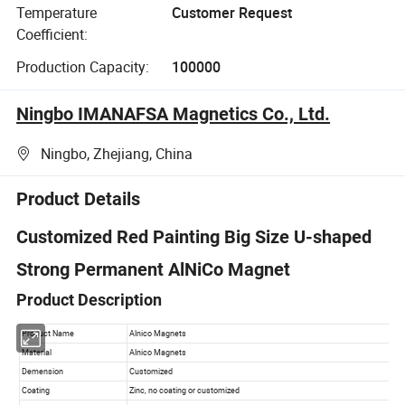
Temperature
Customer Request
Coefficient:
Production Capacity:
100000
Ningbo IMANAFSA Magnetics Co., Ltd.
Ningbo, Zhejiang, China
Product Details
Customized Red Painting Big Size U-shaped
Strong Permanent AlNiCo Magnet
Product Description