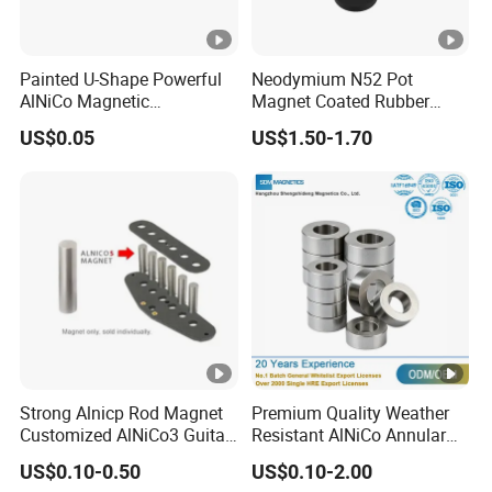
Painted U-Shape Powerful
Neodymium N52 Pot
AlNiCo Magnetic
Magnet Coated Rubber
Educational Iman Rcmag
External Thread Cup Shape-
US$0.05
US$1.50-1.70
D88mm D66mm D43mm
D36mm Permanent N35
Grade NdFeB Magnet
Strong Alnicp Rod Magnet
Premium Quality Weather
Customized AlNiCo3 Guitar
Resistant AlNiCo Annular
Pickup Magnets
Magnet for Outdoor
US$0.10-0.50
US$0.10-2.00
Industrial Automation