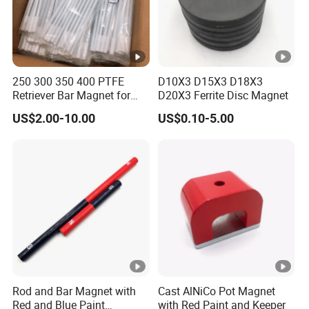
250 300 350 400 PTFE
D10X3 D15X3 D18X3
Retriever Bar Magnet for
D20X3 Ferrite Disc Magnet
Lab
US$2.00-10.00
US$0.10-5.00
Rod and Bar Magnet with
Cast AlNiCo Pot Magnet
Red and Blue Paint
with Red Paint and Keeper