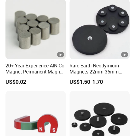
Coated Pot Magnet
20+ Year Experience AlNiCo
Rare Earth Neodymium
Magnet Permanent Magnet
Magnets 22mm 36mm
for Guitar Pickups
66mm 88mm Threaded
US$0.02
US$1.50-1.70
Holes M4 M6 M8 Rubber
Coated Pot Magnet with
Internal Thread