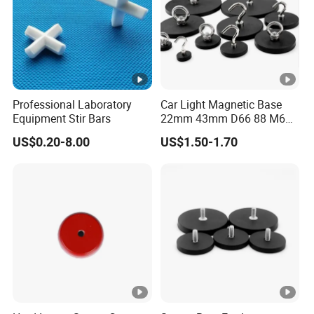
Professional Laboratory
Car Light Magnetic Base
Equipment Stir Bars
22mm 43mm D66 88 M6
M8 Thread Rubber Coated
US$0.20-8.00
US$1.50-1.70
Magnet Soft Suction Cup
Holding Mounting Fastener
Magnets