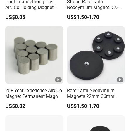
Hard Imane Strong Cast
Strong Rare Earth
AlNiCo Holding Magnet
Neodymium Magnet D22
High Performance for Sale
D31 D43 D66 D88 Magnets
US$0.05
US$1.50-1.70
Base Threaded Holes M4
M6 M8 NdFeB Rubber
Coated Pot Magnet
20+ Year Experience AlNiCo
Rare Earth Neodymium
Magnet Permanent Magnet
Magnets 22mm 36mm
for Guitar Pickups
66mm 88mm Threaded
US$0.02
US$1.50-1.70
Holes M4 M6 M8 Rubber
Coated Pot Magnet with
Internal Thread