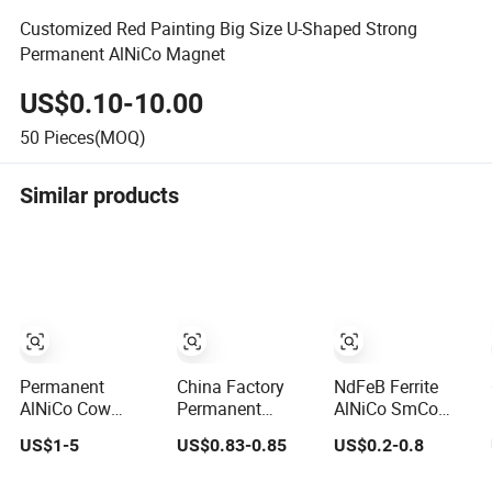
Customized Red Painting Big Size U-Shaped Strong
Permanent AlNiCo Magnet
US$0.10-10.00
50
Pieces(MOQ)
Similar products
Permanent
China Factory
NdFeB Ferrite
AlNiCo Cow
Permanent
AlNiCo SmCo
Stomach Magnet
AlNiCo Cylinder
Custom
US$1-5
US$0.83-0.85
US$0.2-0.8
D19 X 75mm for
Magnet for Sale
Mounting
Dairy Farming
Magnets