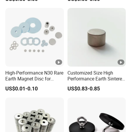
High-Performance N30 Rare
Customized Size High
Earth Magnet Disc for
Performance Earth Sintered
Stronger Applications
Sm2co17 Magnet
US$0.01-0.10
US$0.83-0.85