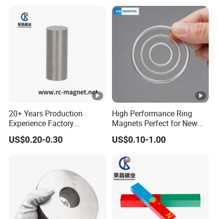
20+ Years Production
High Performance Ring
Experience Factory
Magnets Perfect for New
Customization AlNiCo
Energy Motors & Wind
US$0.20-0.30
US$0.10-1.00
Magnet Various Shape for
Turbines
Sale