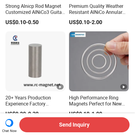
Strong Alnicp Rod Magnet
Premium Quality Weather
Customized AlNiCo3 Guitar
Resistant AlNiCo Annular
Pickup Magnets
Magnet for Outdoor
US$0.10-0.50
US$0.10-2.00
Industrial Automation
20+ Years Production
High Performance Ring
Experience Factory
Magnets Perfect for New
Customization AlNiCo
Energy Motors & Wind
US$0.20-0.30
US$0.10-1.00
Magnet Various Shape for
Turbines
Sale
Send Inquiry
Chat Now