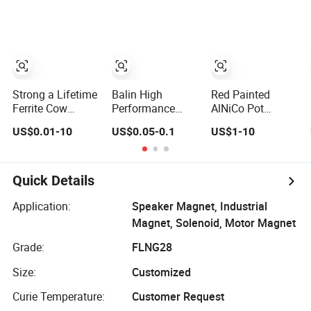
Customized
Magnetic
Materials Super
Strong
Permanent
Shaving N52
Neodymium
Strong a Lifetime
Balin High
Red Painted
Magnet Supplier
Ferrite Cow
Performance
AlNiCo Pot
Stomach
Wholesale
Horseshoe
US$0.01-10
US$0.05-0.1
US$1-10
Permanent
Customizedalnico
Permanent
AlNiCo Magnet
5 AlNiCo 8 Pickup
Magnet K0560
for Sale
Bar Magnet
Permanent
Quick Details
AlNiCo Magnetic
Material for
Application:
Speaker Magnet, Industrial
Guitar
Magnet, Solenoid, Motor Magnet
Grade:
FLNG28
Size:
Customized
Curie Temperature:
Customer Request