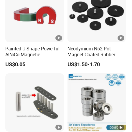
Painted U-Shape Powerful
Neodymium N52 Pot
AlNiCo Magnetic
Magnet Coated Rubber
Educational Iman Rcmag
External Thread Cup Shape-
US$0.05
US$1.50-1.70
D88mm D66mm D43mm
D36mm Permanent N35
Grade NdFeB Magnet