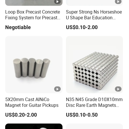
LNGT80
ALNICO9
1080/10800
120/1500
80/10.00
Loop Box Precast Concrete
Super Strong Ns Horseshoe
Fixing System for Precast
U Shape Bar Education
LNGT88
1100/11000
115/1450
88/11.00
Wall
Ferrite Magnets
Negotiable
US$0.10-2.00
LNGT96
1150/11500
118/1480
96/12.00
LNGT36J
700/7000
140/1750
36/4.50
LNGT48J
ALNICO8HC
800/8000
145/1820
48/6.00
LNGT52J
850/8500
140/1750
52/6.50
5X20mm Cast AlNiCo
N35 N45 Grade D10X10mm
Br
Hcb
(BH)m
Magnet for Guitar Pickups
Disc Rare Earth Magnets
MMPA
3
Neodymium Magnet
Grade
mT/Gs
kA/m/Oe
kJ/m
/
US$0.20-2.00
US$0.10-0.50
FLN8
S.ALNICO3
500/5000
40/500
8/1.