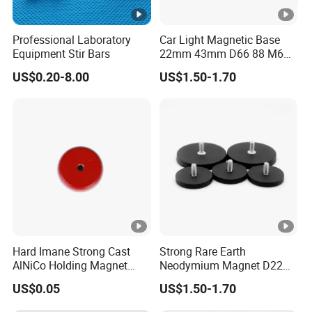
Professional Laboratory
Car Light Magnetic Base
Equipment Stir Bars
22mm 43mm D66 88 M6
M8 Thread Rubber Coated
US$0.20-8.00
US$1.50-1.70
Magnet Soft Suction Cup
Holding Mounting Fastener
Magnets
Hard Imane Strong Cast
Strong Rare Earth
AlNiCo Holding Magnet
Neodymium Magnet D22
High Performance for Sale
D31 D43 D66 D88 Magnets
US$0.05
US$1.50-1.70
Base Threaded Holes M4
M6 M8 NdFeB Rubber