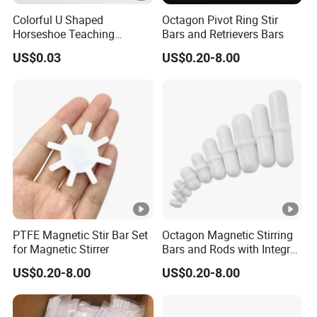
A: We have no strict MOQ , if we can do , we will try our
Colorful U Shaped
Octagon Pivot Ring Stir
best to cooperate. If any questions as small quantity , we
Horseshoe Teaching
Bars and Retrievers Bars
will be open to communicate with you for better solution.
Magnets for School Lab
US$0.03
US$0.20-8.00
Q: What is your terms of payment ?
Education
A: Payment<=5000USD, 100% in advance.
Payment>=5000USD, 30% T/T in advance ,balance before
shippment.
PTFE Magnetic Stir Bar Set
Octagon Magnetic Stirring
for Magnetic Stirrer
Bars and Rods with Integral
Pivot Ring
US$0.20-8.00
US$0.20-8.00