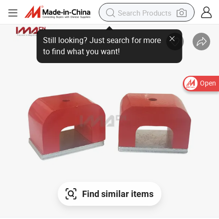
Open
Find similar items