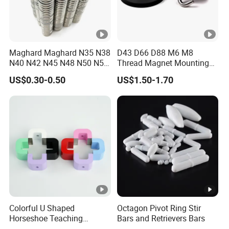
Maghard Maghard N35 N38
D43 D66 D88 M6 M8
N40 N42 N45 N48 N50 N52
Thread Magnet Mounting
Free Samples Super Strong
Base Strong Car Roof
US$0.30-0.50
US$1.50-1.70
Round Disc Neodymium
Rubber Coated Neodymium
Magnet
Pot Magnet with Stainless
Steel Flat
Colorful U Shaped
Octagon Pivot Ring Stir
Horseshoe Teaching
Bars and Retrievers Bars
Magnets for School Lab