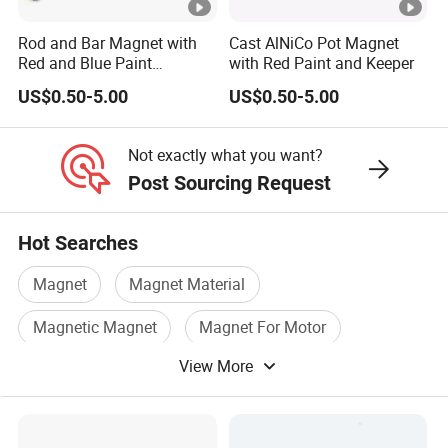
Rod and Bar Magnet with
Cast AlNiCo Pot Magnet
Grade
Br
Hcb
(BH)max
Red and Blue Paint
with Red Paint and Keeper
MMPA
Education Magnet
3
mT/Gs
kA/m /Oe
kJ/m
/MGOe
US$0.50-5.00
US$0.50-5.00
LN10
600/6000
40/500
10
/1.25
ALNICO3
Not exactly what you want?
LNG10
600/6000
44/550
10/
1.25
Post Sourcing Request
LNG12
700/7000
44/550
12/1.50
ALNICO2
LNG13
680/6800
48/600
13/1.63
Hot Searches
LNG16
800/8000
48/600
16/2.00
Magnet
Magnet Material
ALNICO4
LNG18
900/9000
48/600
18/2.25
Magnetic Magnet
Magnet For Motor
LNG37
1200/12000
48/600
37/4.63
View More
Industrial Magnet
Permanent Magnetic
LNG40
ALNICO5
1230/12300
48/600
40/5.00
LNG44
1250/12500
52/650
44/5.50