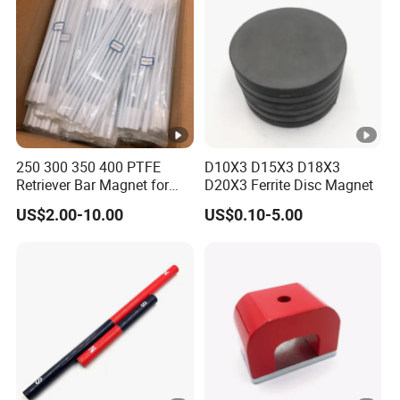
250 300 350 400 PTFE
D10X3 D15X3 D18X3
Retriever Bar Magnet for
D20X3 Ferrite Disc Magnet
Lab
US$2.00-10.00
US$0.10-5.00