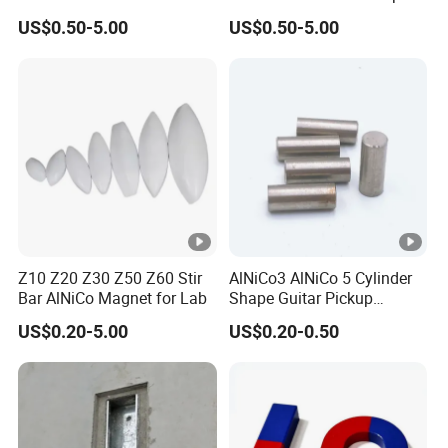
Education Magnet
US$0.50-5.00
US$0.50-5.00
Z10 Z20 Z30 Z50 Z60 Stir
AlNiCo3 AlNiCo 5 Cylinder
Bar AlNiCo Magnet for Lab
Shape Guitar Pickup
Magnets
US$0.20-5.00
US$0.20-0.50