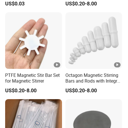
US$0.03
US$0.20-8.00
Education
PTFE Magnetic Stir Bar Set
Octagon Magnetic Stirring
for Magnetic Stirrer
Bars and Rods with Integral
Pivot Ring
US$0.20-8.00
US$0.20-8.00