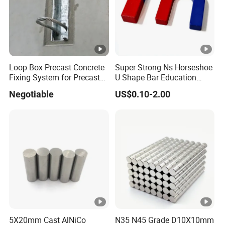
Loop Box Precast Concrete
Super Strong Ns Horseshoe
Fixing System for Precast
U Shape Bar Education
Wall
Ferrite Magnets
Negotiable
US$0.10-2.00
5X20mm Cast AlNiCo
N35 N45 Grade D10X10mm