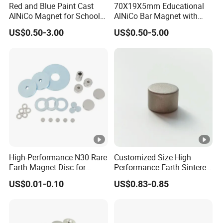
Red and Blue Paint Cast
70X19X5mm Educational
AlNiCo Magnet for School
AlNiCo Bar Magnet with
Children
Red and Blue Paint
US$0.50-3.00
US$0.50-5.00
Magnetic Property Parameters of Sintered Alnico
High-Performance N30 Rare
Customized Size High
Earth Magnet Disc for
Performance Earth Sintered
Stronger Applications
Sm2co17 Magnet
US$0.01-0.10
US$0.83-0.85