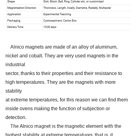
Alnico magnets are made of an alloy of aluminum,
nickel and cobalt. They are very used magnets in the
industrial
sector, thanks to their properties and their resistance to
high temperatures. They are the magnets with more
stability
at extreme temperatures, for this reason we can find them
inside ovens making the function of subjection or
detection.
The Alnico magnet is the magnetic element with the
highest stability at extreme temperatures, that is, it