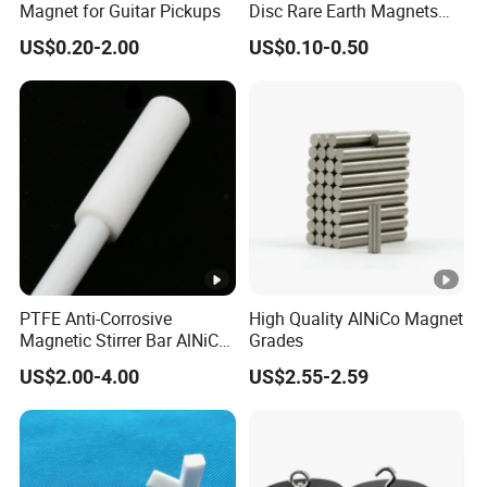
Magnet for Guitar Pickups
Disc Rare Earth Magnets
Neodymium Magnet
US$0.20-2.00
US$0.10-0.50
PTFE Anti-Corrosive
High Quality AlNiCo Magnet
Magnetic Stirrer Bar AlNiCo
Grades
Retriever Magnet
US$2.00-4.00
US$2.55-2.59