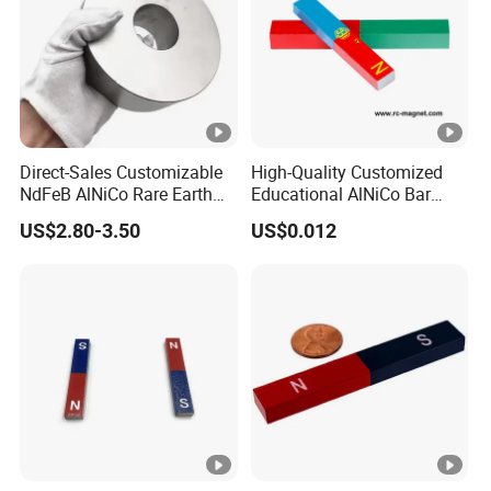
Shape
Disk, Block, Ball, Ring, Cyli
Magnetization Direction
Thickness, Length, Axially, D
Application
Experimental Teaching
Packaging
Cystosepiment, Carton Box
Delivery Time
15-30 days
Direct-Sales Customizable
High-Quality Customized
NdFeB AlNiCo Rare Earth
Educational AlNiCo Bar
Magnets
Magnet for School Projects
US$2.80-3.50
US$0.012