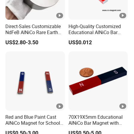
Direct-Sales Customizable
High-Quality Customized
NdFeB AlNiCo Rare Earth
Educational AlNiCo Bar
Magnets
Magnet for School Projects
US$2.80-3.50
US$0.012
Red and Blue Paint Cast
70X19X5mm Educational
AlNiCo Magnet for School
AlNiCo Bar Magnet with
Children
Red and Blue Paint
US$0.50-3.00
US$0.50-5.00