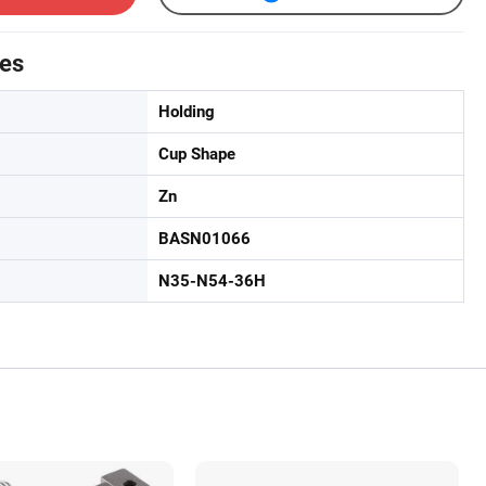
tes
Holding
Cup Shape
Zn
BASN01066
N35-N54-36H