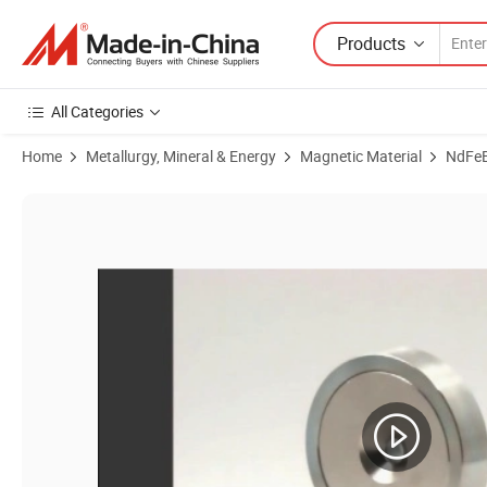
Products
All Categories
Home
Metallurgy, Mineral & Energy
Magnetic Material
NdFe
Product Images of Large Size D32/D40/D80/D100 Strong Permanent