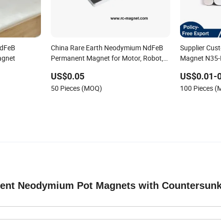
NdFeB
China Rare Earth Neodymium NdFeB
Supplier Cu
agnet
Permanent Magnet for Motor, Robot,
Magnet N35-N
Magnetic Separator.
Magnet Roun
US$0.05
US$0.01-0
50 Pieces (MOQ)
100 Pieces 
nent Neodymium Pot Magnets with Countersun