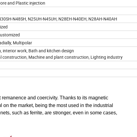
re and Plastic injection
 N30SH-N48SH, N25UH-N45UH, N28EH-N40EH, N28AH-N40AH
mized
r customized
dially, Multipolar
, interior work, Bath and kitchen design
al construction, Machine and plant construction, Lighting industry
remanence and coercivity. Thanks to its magnetic
on the market, being the most used in the industrial
ts, such as ferrite, are stronger, even in some cases,