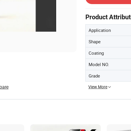
Product Attribu
Application
Shape
Coating
Model NO.
Grade
pare
View More