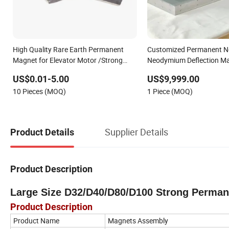
High Quality Rare Earth Permanent
Customized Permanent 
Magnet for Elevator Motor /Strong
Neodymium Deflection M
Neodymium Magnet /Customized
US$0.01-5.00
US$9,999.00
Super Strong Magnet
10 Pieces (MOQ)
1 Piece (MOQ)
Supplier Details
Product Details
Product Description
Large Size D32/D40/D80/D100 Strong Perma
Product Description
Product Name
Magnets Assembly