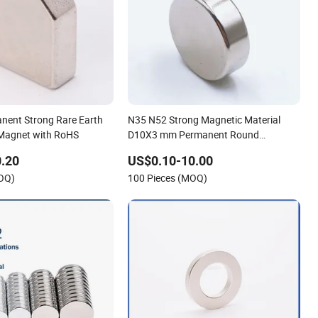
nent Strong Rare Earth
N35 N52 Strong Magnetic Material
agnet with RoHS
D10X3 mm Permanent Round
Neodymium Magnet Disc
.20
US$0.10-10.00
MOQ)
100 Pieces (MOQ)