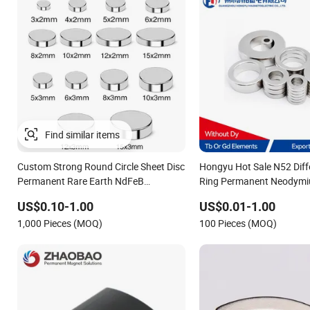
Custom Strong Round Circle Sheet Disc
Hongyu Hot Sale N52 Diff
Permanent Rare Earth NdFeB
Ring Permanent Neodym
Neodymium Magnets Magnet
for Speakers
US$0.10-1.00
US$0.01-1.00
1,000 Pieces (MOQ)
100 Pieces (MOQ)