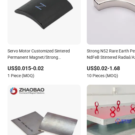
Servo Motor Customized Sintered
Strong N52 Rare Earth P
Permanent Magnet/Strong
NdFeB Stintered Radial/A
Neodymium Magnet/Customized
N35sh Neodymium
US$0.015-0.02
US$0.02-1.68
Fishing Magnet
Arc/Disc/Round/Block/C
1 Piece (MOQ)
10 Pieces (MOQ)
for Electric BLDC Motors