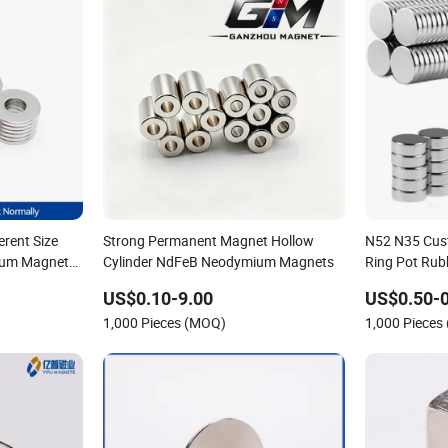
erent Size
Strong Permanent Magnet Hollow
N52 N35 Cus
ium Magnet
Cylinder NdFeB Neodymium Magnets
Ring Pot Rub
Pot Disc Mo
US$0.10-9.00
US$0.50-0
Magnet
1,000 Pieces (MOQ)
1,000 Pieces