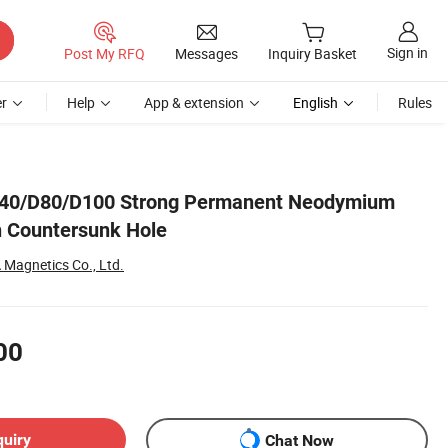
Sign in
Post My RFQ
Messages
Inquiry Basket
r
Help
App & extension
English
Rules
D40/D80/D100 Strong Permanent Neodymium
h Countersunk Hole
Magnetics Co., Ltd.
00
quiry
Chat Now