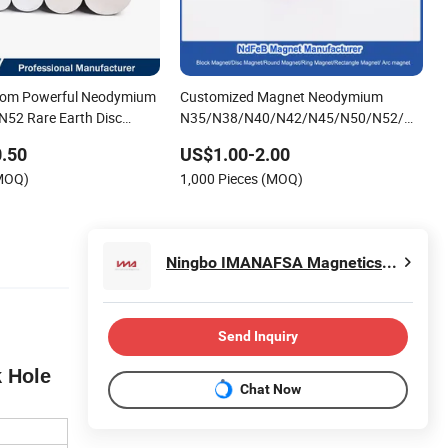
stom Powerful Neodymium
Customized Magnet Neodymium
52 Rare Earth Disc
N35/N38/N40/N42/N45/N50/N52/N55
d Permanent Magnets
Rare Earth/Permanent NdFeB
.50
US$1.00-2.00
Magnet/Strong/Arc/Segment/Ring/Round
(MOQ)
1,000 Pieces (MOQ)
Neodymium Magnet
Ningbo IMANAFSA Magnetics Co., Ltd.
Send Inquiry
k Hole
Chat Now