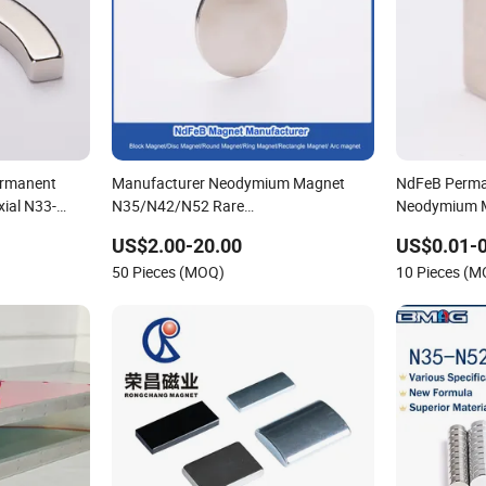
ermanent
Manufacturer Neodymium Magnet
NdFeB Perma
xial N33-
N35/N42/N52 Rare
Neodymium M
Earth/Block/Round/NdFeB/Permanent
US$2.00-20.00
US$0.01-0
ube Magnet
Segmet/Disc/Round/Block/Ring/Arc
50 Pieces (MOQ)
10 Pieces (
Strong Neodymium Magnet