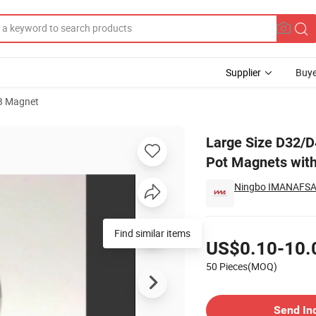
Supplier
Buye
B Magnet
 Neodymium Pot Magnets with Countersunk Hole
Large Size D32/
Pot Magnets wit
Ningbo IMANAFSA 
Pricing
Find similar items
US$0.10-10.
50 Pieces(MOQ)
Contact Supplier
Send In