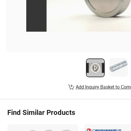
Add Inquiry Basket to Com
Find Similar Products