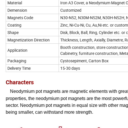
Material
Iron A3 Cover, a Neodymium Magnet Co
Demension
Customized
Magnets Code
N30-N52, N30M-N52M, N30H-N52H,
Coating
Zinc, Ni-Cu-Ni, Cu, Au,Ni etc. or custo
Shape
Disk, Block, Ball, Ring, Cylinder etc. o
Magnetization Direction
Thickness, Length, Axially, Diametre, Ra
Booth construction, store construction
Application
Cabinetry, furniture construction, Met
Packaging
Cystosepiment, Carton Box
Delivery Time
15-30 days
Characters
Neodymium pot magnets are magnetic elements with great 
properties, the neodymium pot magnets are the most powerful 
sector.
Neodymium pot magnets in equal size with other magne
being smaller, can withstand more strength.