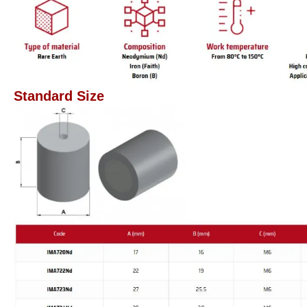
Standard Size