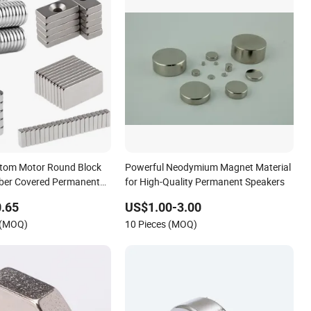
tom Motor Round Block
Powerful Neodymium Magnet Material
ber Covered Permanent
for High-Quality Permanent Speakers
tor Neodymium NdFeB
.65
US$1.00-3.00
 (MOQ)
10 Pieces (MOQ)