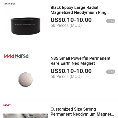
Black Epoxy Large Radial
Magnetized Neodymium Ring
Magnet
US$
0.10
-
10.00
FOB
50 Pieces
(MOQ)
N35 Small Powerful Permanent
Rare Earth Neo Magnet
US$
0.10
-
10.00
FOB
50 Pieces
(MOQ)
Customized Size Strong
Permanent Neodymium Magnetic