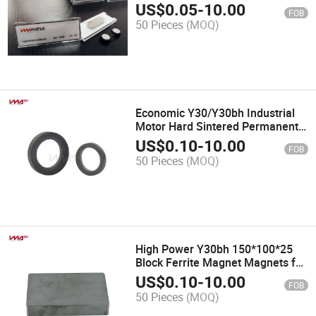
Name Tags/Badge
US$
0.05
-
10.00
FOB
50 Pieces
(MOQ)
Economic Y30/Y30bh Industrial
Motor Hard Sintered Permanent
Ferrite Magnet
US$
0.10
-
10.00
FOB
50 Pieces
(MOQ)
High Power Y30bh 150*100*25
Block Ferrite Magnet Magnets for
Motor
US$
0.10
-
10.00
FOB
50 Pieces
(MOQ)