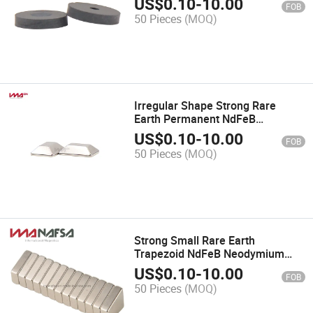
US$
0.10
-
10.00
FOB
50 Pieces
(MOQ)
Irregular Shape Strong Rare
Earth Permanent NdFeB
Neodymium Magnets
US$
0.10
-
10.00
FOB
50 Pieces
(MOQ)
Strong Small Rare Earth
Trapezoid NdFeB Neodymium
Magnets for Sale
US$
0.10
-
10.00
FOB
50 Pieces
(MOQ)