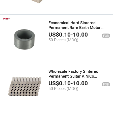
Economical Hard Sintered
Permanent Rare Earth Motor
Barium Ferrite Magnet
US$
0.10
-
10.00
FOB
50 Pieces
(MOQ)
Wholesale Factory Sintered
Permanent Guitar AlNiCo
Magnets for Sale
US$
0.10
-
10.00
FOB
50 Pieces
(MOQ)