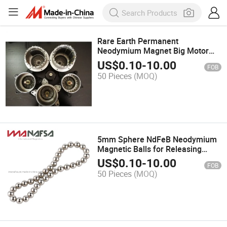
Rare Earth Permanent
Neodymium Magnet Big Motor
Rotor for Sale
US$
0.10
-
10.00
FOB
50 Pieces
(MOQ)
5mm Sphere NdFeB Neodymium
Magnetic Balls for Releasing
Pressure
US$
0.10
-
10.00
FOB
50 Pieces
(MOQ)