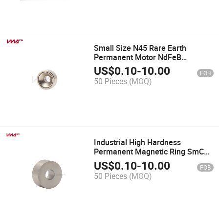
Small Size N45 Rare Earth
Permanent Motor NdFeB
Neodymium Magnet with
US$
0.10
-
10.00
FOB
Countersunk
50 Pieces
(MOQ)
Industrial High Hardness
Permanent Magnetic Ring SmCo
Magnets for Motor
US$
0.10
-
10.00
FOB
50 Pieces
(MOQ)