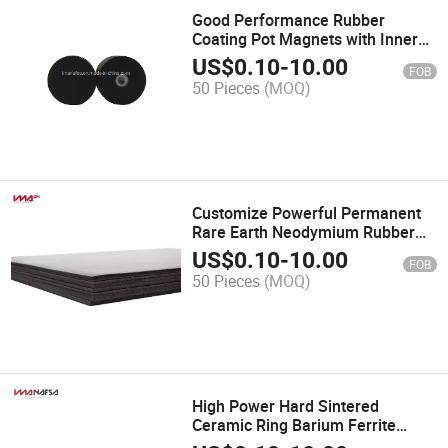
Good Performance Rubber
Coating Pot Magnets with Inner
Thread Hole
US$
0.10
-
10.00
FOB
50 Pieces
(MOQ)
Customize Powerful Permanent
Rare Earth Neodymium Rubber
Magnets for Advertisement
US$
0.10
-
10.00
FOB
50 Pieces
(MOQ)
High Power Hard Sintered
Ceramic Ring Barium Ferrite
Magnet for Speaker