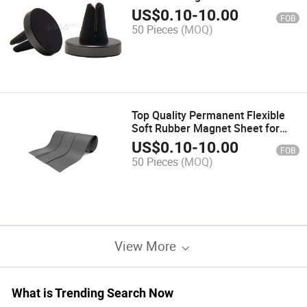
Holder
US$
0.10
-
10.00
FOB
50 Pieces
(MOQ)
Top Quality Permanent Flexible
Soft Rubber Magnet Sheet for
Sale
US$
0.10
-
10.00
FOB
50 Pieces
(MOQ)
View More
What is Trending Search Now