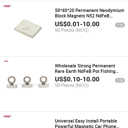
50*40*20 Permanent Neodymium
Block Magnets N52 NdFeB
Magnets
US$
0.01
-
10.00
FOB
50 Pieces
(MOQ)
Wholesale Strong Permanent
Rare Earth NdFeB Pot Fishing
Magnet
US$
0.10
-
10.00
FOB
50 Pieces
(MOQ)
Universal Easy Install Portable
Powerful Magnetic Car Phone