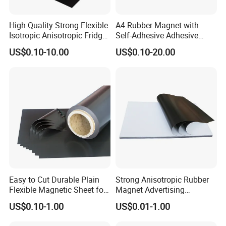
High Quality Strong Flexible
A4 Rubber Magnet with
Isotropic Anisotropic Fridge
Self-Adhesive Adhesive
Customizable Rubber
Backed Magnetic Rubber
US$0.10-10.00
US$0.10-20.00
Magnet
Sheet Flexible Adhesive
Magnet Sheet
Easy to Cut Durable Plain
Strong Anisotropic Rubber
Flexible Magnetic Sheet for
Magnet Advertising
Arts & Crafts
Teaching Flexible Magnetic
US$0.10-1.00
US$0.01-1.00
Sheet