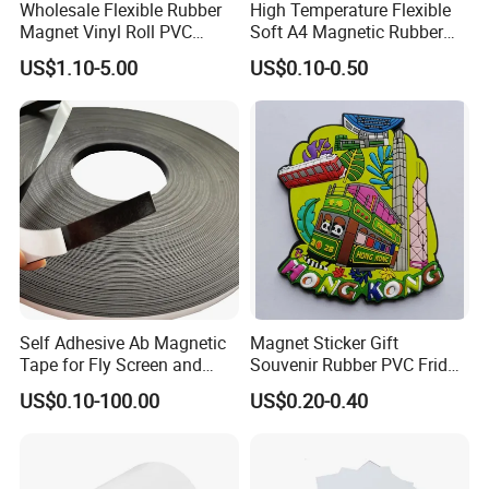
Wholesale Flexible Rubber
High Temperature Flexible
Magnet Vinyl Roll PVC
Soft A4 Magnetic Rubber
Magnetic Roll Adhesive
Sheet
US$1.10-5.00
US$0.10-0.50
Magnetic Sheet
Self Adhesive Ab Magnetic
Magnet Sticker Gift
Tape for Fly Screen and
Souvenir Rubber PVC Fridge
Mosquito Net Curtains
Magnet
US$0.10-100.00
US$0.20-0.40
Window