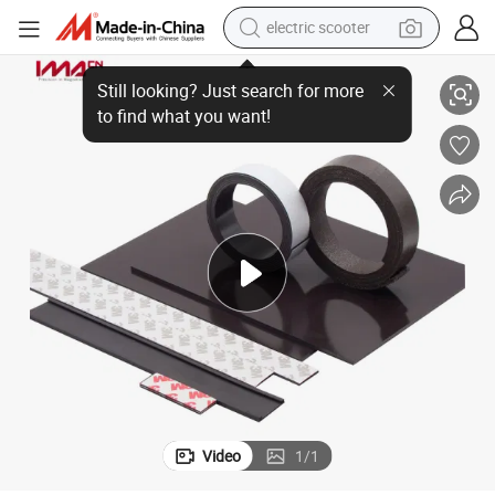
electric scooter
Customized Flexible/Rubber Magnets
crawler excavator
perfume
farm tractor
tote bag
reagent
tshirt
smart phone
Video
1
/
1