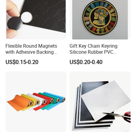
Flexible Round Magnets
Gift Key Chain Keyring
with Adhesive Backing
Silicone Rubber PVC
Small Sticky Rubber Magnet
Keychain
US$0.15-0.20
US$0.20-0.40