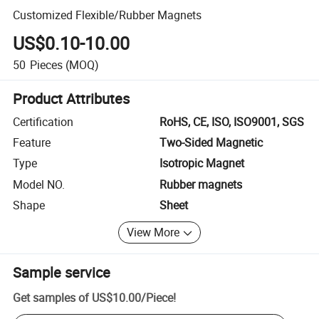
Customized Flexible/Rubber Magnets
US$0.10-10.00
50
Pieces
(MOQ)
Product Attributes
Certification
RoHS, CE, ISO, ISO9001, SGS
Feature
Two-Sided Magnetic
Type
Isotropic Magnet
Model NO.
Rubber magnets
Shape
Sheet
View More
Sample service
Get samples of
US$10.00
/
Piece
!