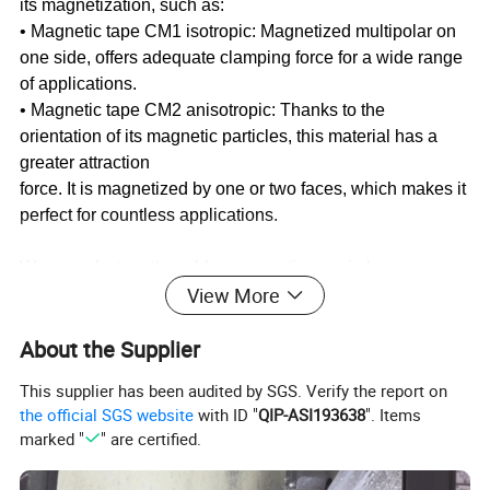
its magnetization, such as:
• Magnetic tape CM1 isotropic: Magnetized multipolar on
one side, offers adequate clamping force for a wide range
of applications.
• Magnetic tape CM2 anisotropic: Thanks to the
orientation of its magnetic particles, this material has a
greater attraction
force. It is magnetized by one or two faces, which makes it
perfect for countless applications.
We manufacture the rubber magnetic tape in large
View More
quantities and with all kinds of measurements, in this way
we adapt
About the Supplier
ourselves 100% to the needs that are presented to us. We
produce rubber magnets reels that can then be cut to size,
This supplier has been audited by SGS. Verify the report on
obtaining different dimensions, that is, we can choose the
the official SGS website
with ID "
QIP-ASI193638
". Items
width of the strip of magnetic tape and the length,
marked "
" are certified.
precisely. At
the same time, we can cut it into very specific shapes and