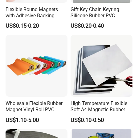
Flexible Round Magnets
Gift Key Chain Keyring
with Adhesive Backing
Silicone Rubber PVC
Small Sticky Rubber Magnet
Keychain
US$0.15-0.20
US$0.20-0.40
Wholesale Flexible Rubber
High Temperature Flexible
Magnet Vinyl Roll PVC
Soft A4 Magnetic Rubber
Magnetic Roll Adhesive
Sheet
US$1.10-5.00
US$0.10-0.50
Magnetic Sheet