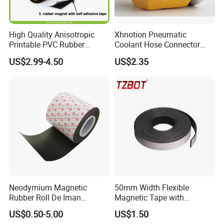
High Quality Anisotropic
Xhnotion Pneumatic
Printable PVC Rubber
Coolant Hose Connector
Magnetic Roll 0.61m * 15m
Tube Magnet Base
US$2.99-4.50
US$2.35
for Car Signs, Fridge Use,
Eco-Solvent and UV Printing
Neodymium Magnetic
50mm Width Flexible
Rubber Roll De Iman
Magnetic Tape with
Flexible 0.4 0.8 mm Iman
Adhesive Easy to Maintain
US$0.50-5.00
US$1.50
Adhesivo Rollo Rubber
(TZ-50N)