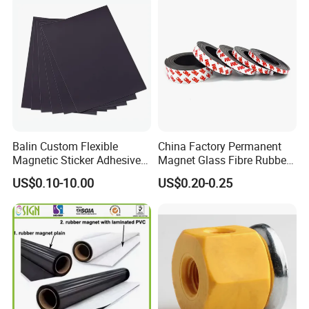
Balin Custom Flexible
China Factory Permanent
Magnetic Sticker Adhesive
Magnet Glass Fibre Rubber
Tapes Fridge Heavy Duty
Magnet
US$0.10-10.00
US$0.20-0.25
Magnet Rubber