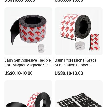
US$10.00-50.00
US$3.00-10.00
White PVC
Sticker Soft Magnetic
Whiteboard
Balin Self Adhesive Flexible
Balin Professional-Grade
Soft Magnet Magnetic Strip
Sublimation Rubber
Rubber Magnets Tape
Magnets for High-Quality
US$0.10-10.00
US$0.10-10.00
Printing and Custom Logo
Designs