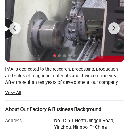
large quantities. We can also do it in different colors and
finishes,
such as double-sided magnet, an adhesive face among
others.
Different Types
IMA is dedicated to the research, processing, production
and sales of magnetic materials and their components.
After more than ten years of development, our company
has become a professional magnetoelectric enterprise
View All
integrating design, research and development, production,
and sales. It is also a modern management enterprise that
has obtained ISO 9001 certification.
About Our Factory & Business Background
We can offer a wide range of magnetic materials,
Address
No. 155-1 North Jinggu Road,
Characters
electromagnets, and their components for a variety of
Yinzhou, Ningbo, Pr China