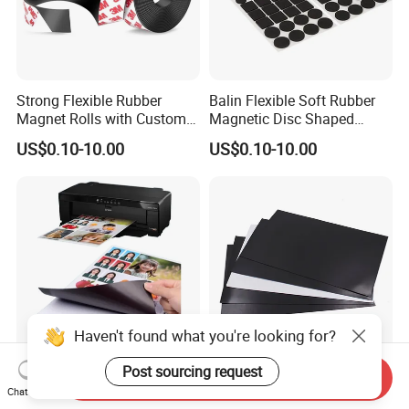
Strong Flexible Rubber
Balin Flexible Soft Rubber
Magnet Rolls with Custom
Magnetic Disc Shaped
Cutting Service
Different Thickness Custom
US$0.10-10.00
US$0.10-10.00
Thick Magnet
Haven't found what you're looking for?
Post sourcing request
Send Inquiry
Inkjet Print Matte or Glossy
High Temperature Flexible
Chat Now
White A4 Peel Stick
Soft Plain Printable A3 A4