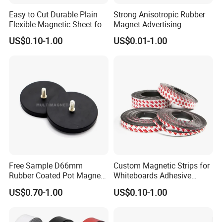
Easy to Cut Durable Plain
Strong Anisotropic Rubber
Flexible Magnetic Sheet for
Magnet Advertising
Arts & Crafts
Teaching Flexible Magnetic
US$0.10-1.00
US$0.01-1.00
Sheet
Free Sample D66mm
Custom Magnetic Strips for
Rubber Coated Pot Magnet
Whiteboards Adhesive
with External Thread
Rubber Magnets Tape
US$0.70-1.00
US$0.10-1.00