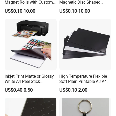
Magnet Rolls with Custom
Magnetic Disc Shaped
Cutting Service
Different Thickness Custom
US$0.10-10.00
US$0.10-10.00
Thick Magnet
Inkjet Print Matte or Glossy
High Temperature Flexible
White A4 Peel Stick
Soft Plain Printable A3 A4
Magnetic Photo Paper
Magnetic Rubber Magnet
US$0.40-0.50
US$0.10-2.00
Sheet Adhesive