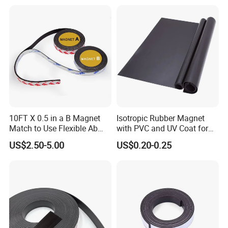
NdFeB Magnet
10FT X 0.5 in a B Magnet
Isotropic Rubber Magnet
Match to Use Flexible Ab
with PVC and UV Coat for
Magnet Strips a+B Paired
Fridge Magnet
US$2.50-5.00
US$0.20-0.25
Magnetic Adhesive Tape for
DIY Closure Crafts