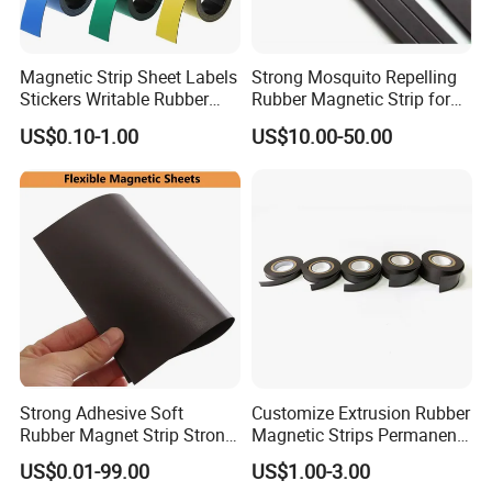
Magnetic Strip Sheet Labels
Strong Mosquito Repelling
Stickers Writable Rubber
Rubber Magnetic Strip for
Magnet for Whiteboards
Doors & Curtains on Sale
US$0.10-1.00
US$10.00-50.00
Refrigerator
Strong Adhesive Soft
Customize Extrusion Rubber
Rubber Magnet Strip Strong
Magnetic Strips Permanent
Adhesive Magnetic Tape
Flexible Magnet Strips
US$0.01-99.00
US$1.00-3.00