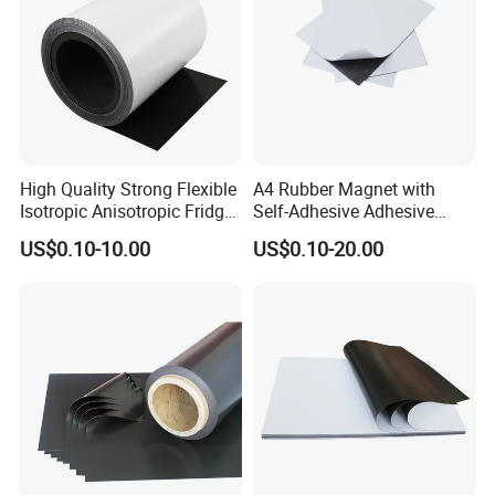
High Quality Strong Flexible
A4 Rubber Magnet with
Isotropic Anisotropic Fridge
Self-Adhesive Adhesive
Customizable Rubber
Backed Magnetic Rubber
US$0.10-10.00
US$0.10-20.00
Magnet
Sheet Flexible Adhesive
Magnet Sheet