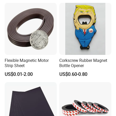
Flexible Magnetic Motor
Corkscrew Rubber Magnet
Strip Sheet
Bottle Opener
US$0.01-2.00
US$0.60-0.80