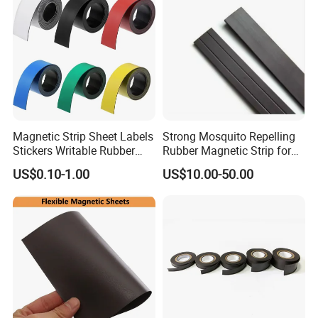
Magnetic Strip Sheet Labels
Strong Mosquito Repelling
Stickers Writable Rubber
Rubber Magnetic Strip for
Magnet for Whiteboards
Doors & Curtains on Sale
US$0.10-1.00
US$10.00-50.00
Refrigerator