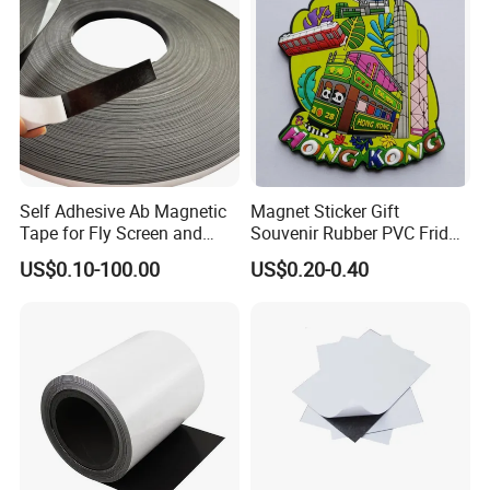
Self Adhesive Ab Magnetic
Magnet Sticker Gift
Tape for Fly Screen and
Souvenir Rubber PVC Fridge
Mosquito Net Curtains
Magnet
US$0.10-100.00
US$0.20-0.40
Window