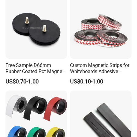
Free Sample D66mm
Custom Magnetic Strips for
Rubber Coated Pot Magnet
Whiteboards Adhesive
with External Thread
Rubber Magnets Tape
US$0.70-1.00
US$0.10-1.00