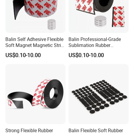
Balin Self Adhesive Flexible
Balin Professional-Grade
Soft Magnet Magnetic Strip
Sublimation Rubber
Rubber Magnets Tape
Magnets for High-Quality
US$0.10-10.00
US$0.10-10.00
Printing and Custom Logo
Designs
Strong Flexible Rubber
Balin Flexible Soft Rubber