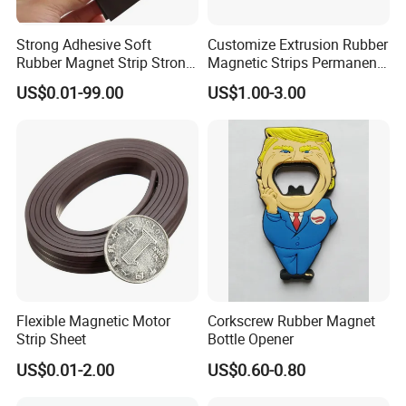
Strong Adhesive Soft
Customize Extrusion Rubber
Rubber Magnet Strip Strong
Magnetic Strips Permanent
Adhesive Magnetic Tape
Flexible Magnet Strips
US$0.01-99.00
US$1.00-3.00
Flexible Magnetic Motor
Corkscrew Rubber Magnet
Strip Sheet
Bottle Opener
US$0.01-2.00
US$0.60-0.80