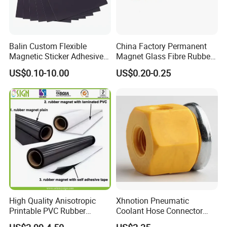
Balin Custom Flexible
China Factory Permanent
Magnetic Sticker Adhesive
Magnet Glass Fibre Rubber
Tapes Fridge Heavy Duty
Magnet
US$0.10-10.00
US$0.20-0.25
Magnet Rubber
High Quality Anisotropic
Xhnotion Pneumatic
Printable PVC Rubber
Coolant Hose Connector
Magnetic Roll 0.61m * 15m
Tube Magnet Base