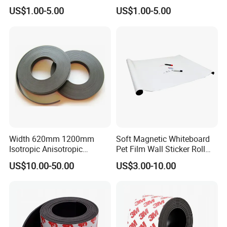
US$1.00-5.00
US$1.00-5.00
Payment>=5000USD, 30% T/T in advance ,balance before
shippment.
Width 620mm 1200mm
Soft Magnetic Whiteboard
Isotropic Anisotropic
Pet Film Wall Sticker Roll
Flexible Roll Magnet with
Dry Erase White Board Film
US$10.00-50.00
US$3.00-10.00
White PVC
Sticker Soft Magnetic
Whiteboard