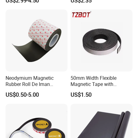
US$2.99-4.50
US$2.35
for Car Signs, Fridge Use,
Eco-Solvent and UV Printing
Neodymium Magnetic
50mm Width Flexible
Rubber Roll De Iman
Magnetic Tape with
Flexible 0.4 0.8 mm Iman
Adhesive Easy to Maintain
US$0.50-5.00
US$1.50
Adhesivo Rollo Rubber
(TZ-50N)
NdFeB Magnet