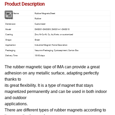
Product Description
Product Name
Rubber Magnets Sheet
Material
Rubber
Demension
Customized
Model
DMS001-DMS009, DMS014-1-DMS015
Coating
Zinc, Ni-Cu-Ni, Cu, Au,Ni etc. or customized
Shape
Sheet
Application
Industrial Magnet, Home Decoration
Packaging
Vacumm Packaging, Cystosepiment, Carton Box
Delivery Time
15-30 days
The rubber magnetic tape of IMA can provide a great
adhesion on any metallic surface, adapting perfectly
thanks to
its great flexibility. It is a type of magnet that stays
magnetized permanently and can be used in both indoor
and outdoor
applications.
There are different types of rubber magnets according to