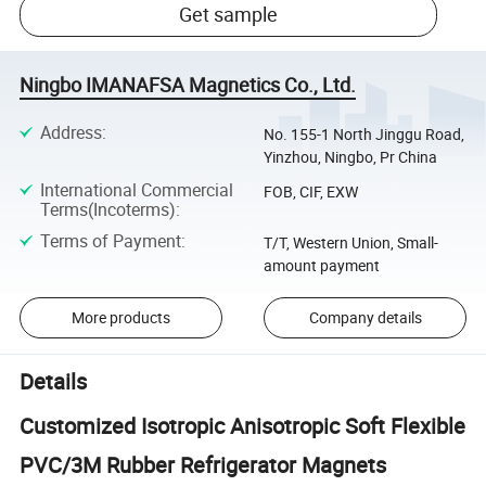
Get sample
Ningbo IMANAFSA Magnetics Co., Ltd.
Address
:
No. 155-1 North Jinggu Road,
Yinzhou, Ningbo, Pr China
International Commercial
FOB, CIF, EXW
Terms(Incoterms)
:
Terms of Payment
:
T/T, Western Union, Small-
amount payment
More products
Company details
Details
Customized Isotropic Anisotropic Soft Flexible
PVC/3M Rubber Refrigerator Magnets