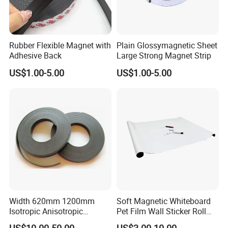
Rubber Flexible Magnet with
Plain Glossymagnetic Sheet
Adhesive Back
Large Strong Magnet Strip
US$1.00-5.00
US$1.00-5.00
Width 620mm 1200mm
Soft Magnetic Whiteboard
Isotropic Anisotropic
Pet Film Wall Sticker Roll
Flexible Roll Magnet with
Dry Erase White Board Film