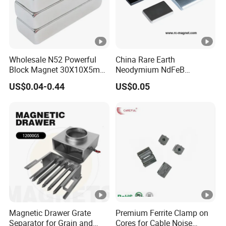
Wholesale N52 Powerful
China Rare Earth
Block Magnet 30X10X5mm
Neodymium NdFeB
15X10X5mm Neodymium
Permanent Magnet for
US$0.04-0.44
US$0.05
Magnet
Motor, Robot, Magnetic
Separator.
Magnetic Drawer Grate
Premium Ferrite Clamp on
Separator for Grain and
Cores for Cable Noise