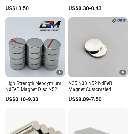
Powder Handling
Reduction F9 Scnf 100
US$13.50
US$0.30-0.43
Inner Core 9.5mm
High Strength Neodymium
N35 N38 N52 NdFeB
NdFeB Magnet Disc N52
Magnet Customzied
Grade for Industrial
Magnetic Disk Neodymium
US$0.10-9.00
US$0.09-7.50
Applications
Magnet for Speaker