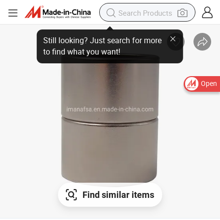
Open
Find similar items