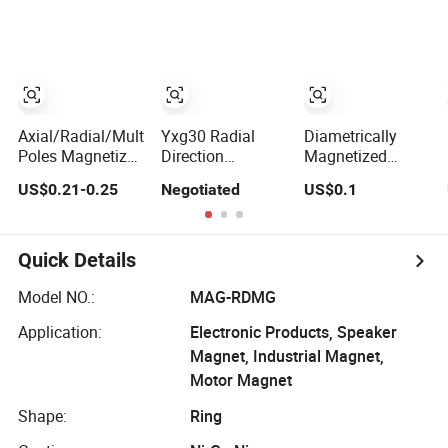
Magnetized
Permanent Ring
Neodymium Ring
Magnet Aimant
Magnet
Axial/Radial/Multi-
Yxg30 Radial
Diametrically
Poles Magnetized
Direction
Magnetized
Permanent Rare
Magnetized
Radial Ring
US$0.21-0.25
Negotiated
US$0.1
Earth Ceramic
SmCo Magnet for
Shaped
Ring Ferrite
High Speed Pm
Permanent
Magnet
Machine
Sintered NdFeB
Magnet Ring
Quick Details
Manufacturer
Model NO.:
MAG-RDMG
Application:
Electronic Products, Speaker
Magnet, Industrial Magnet,
Motor Magnet
Shape:
Ring