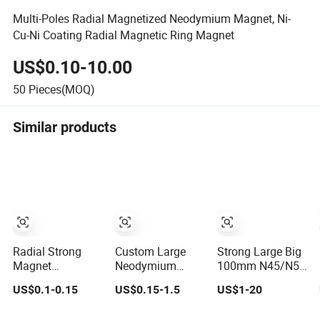
Multi-Poles Radial Magnetized Neodymium Magnet, Ni-
Cu-Ni Coating Radial Magnetic Ring Magnet
US$0.10-10.00
50
Pieces(MOQ)
Similar products
Radial Strong
Custom Large
Strong Large Big
Magnet
Neodymium
100mm N45/N52
Permanent
Magnet Radial
Radial/Diametricall
US$0.1-0.15
US$0.15-1.5
US$1-20
Neodymium Ring
Diametrically
Magnetized
Diametrically
Magnetized
Permanent