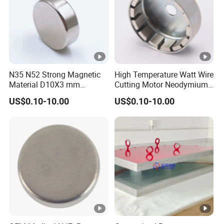
N35 N52 Strong Magnetic
High Temperature Watt Wire
Material D10X3 mm
Cutting Motor Neodymium
Permanent Round
Magnet
US$0.10-10.00
US$0.10-10.00
Neodymium Magnet Disc