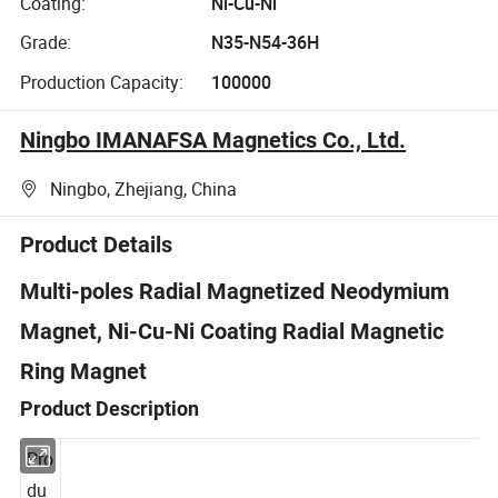
Coating:
Ni-Cu-Ni
Grade:
N35-N54-36H
Production Capacity:
100000
Ningbo IMANAFSA Magnetics Co., Ltd.
Ningbo, Zhejiang, China
Product Details
Multi-poles Radial Magnetized Neodymium
Magnet, Ni-Cu-Ni Coating Radial Magnetic
Ring Magnet
Product Description
Pro