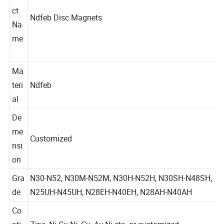
du
ct
Ndfeb Disc Magnets
Na
me
Ma
teri
Ndfeb
al
De
me
Customized
nsi
on
Gra
N30-N52, N30M-N52M, N30H-N52H, N30SH-N48SH,
de
N25UH-N45UH, N28EH-N40EH, N28AH-N40AH
Co