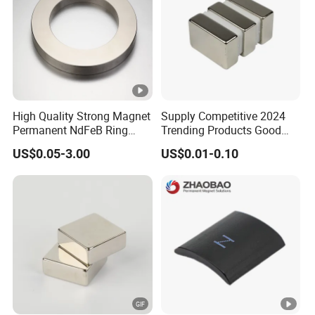
High Quality Strong Magnet
Supply Competitive 2024
Permanent NdFeB Ring
Trending Products Good
Magnet
Price Customized Strong
US$0.05-3.00
US$0.01-0.10
NdFeB Magnet for Silver
Building Steel Structure