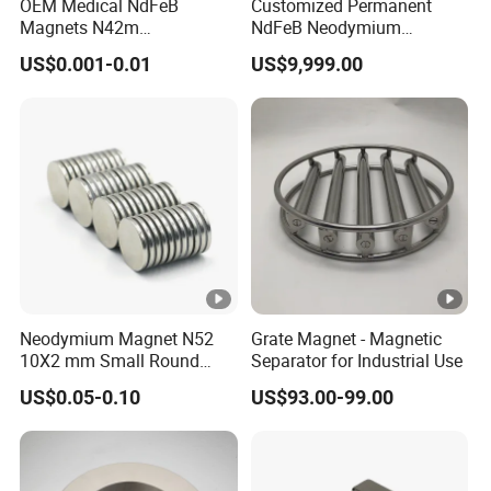
OEM Medical NdFeB
Customized Permanent
Magnets N42m
NdFeB Neodymium
Biocompatible Magnet
Deflection Magnet
US$0.001-0.01
US$9,999.00
Neodymium
Neodymium Magnet N52
Grate Magnet - Magnetic
10X2 mm Small Round
Separator for Industrial Use
Magnetic Materials
US$0.05-0.10
US$93.00-99.00