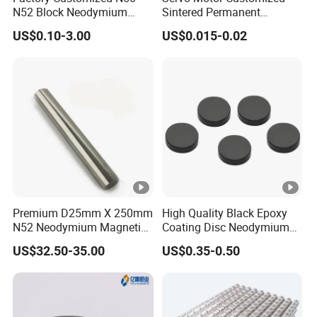
Ap
heads for cheap cassette recorders, Mechanical e-
N52 Block Neodymium
Sintered Permanent
plic
cigarette firing switches, Locks for doors, Mobile
Magnet NdFeB Square
Magnet/Strong Neodymium
US$0.10-3.00
US$0.015-0.02
Strong Magnet
Magnet/Customized
ati
phone speakers, taptic feedback and auto focus
Fishing Magnet
on
actuators, children's magnetic building
sets,magnetic jewelry clasps etc.
Pa
cka
Cystosepiment, Carton Box
gin
g
Del
Premium D25mm X 250mm
High Quality Black Epoxy
iver
N52 Neodymium Magnetic
Coating Disc Neodymium
y
Bars 14000 Gauss
Magnet
15-30 days
US$32.50-35.00
US$0.35-0.50
Ti
me