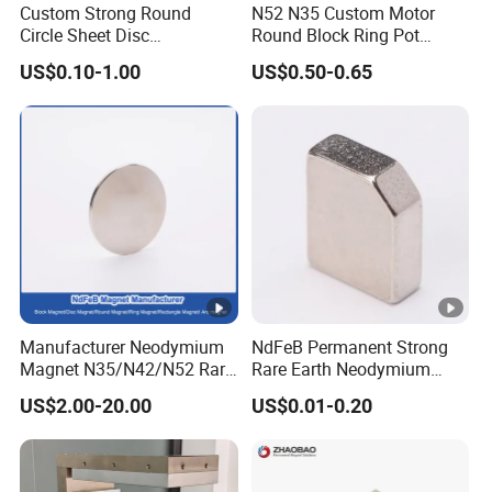
Custom Strong Round
N52 N35 Custom Motor
Circle Sheet Disc
Round Block Ring Pot
Permanent Rare Earth
Rubber Covered Permanent
Size Range
US$0.10-1.00
US$0.50-0.65
NdFeB Neodymium
Pot Disc Motor Neodymium
Magnets Magnet
NdFeB Magnet
Coating
Application
Parameter of Neodymium Magnets
The main magnetic
physical property
(
Manufacturer Neodymium
NdFeB Permanent Strong
HCJ
(BH)max
T
Magnet N35/N42/N52 Rare
Rare Earth Neodymium
Br
HCB
Earth/Block/Round/NdFeB/
Magnet with RoHS
w
k
US$2.00-20.00
US$0.01-0.20
kA
K
kA
K
Permanent
T
GBT
kJ/m
MGO
Chara
)
Segmet/Disc/Round/Block/
T
G
/
O
/
O
y
13560-
3
e
Ring/Arc Strong
cter
m
s
p
2017
m
e
m
e
Neodymium Magnet