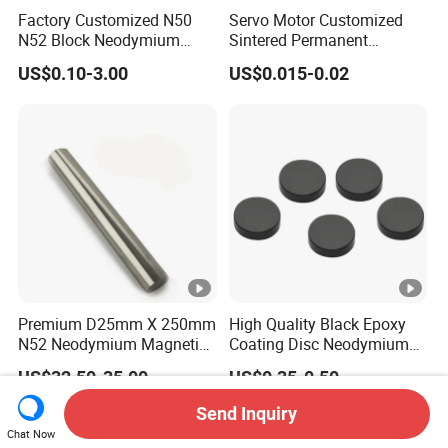
Factory Customized N50
Servo Motor Customized
N52 Block Neodymium
Sintered Permanent
Magnet NdFeB Square
Magnet/Strong Neodymium
US$0.10-3.00
US$0.015-0.02
Strong Magnet
Magnet/Customized
Fishing Magnet
Premium D25mm X 250mm
High Quality Black Epoxy
N52 Neodymium Magnetic
Coating Disc Neodymium
Bars 14000 Gauss
Magnet
US$32.50-35.00
US$0.35-0.50
Send Inquiry
Chat Now