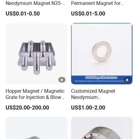
Neodymium Magnet N35-
Permanent Magnet for
N52 Rare Earth Disc
Elevator Motor /Strong
US$0.01-0.50
US$0.01-5.00
Magnet Round Permanent
Neodymium Magnet
Magnets
/Customized Super Strong
Magnet
Hopper Magnet / Magnetic
Customized Magnet
Grate for Injection & Blow
Neodymium
Molding, 12000-15000
N35/N38/N40/N42/N45/N
US$20.00-200.00
US$1.00-2.00
Gauss Neodymium
50/N52/N55 Rare
Industrial Magnetic Grid
Earth/Permanent NdFeB
Magnet/Strong/Arc/Segme
nt/Ring/Round/Block/Roun
d Neodymium Magnet