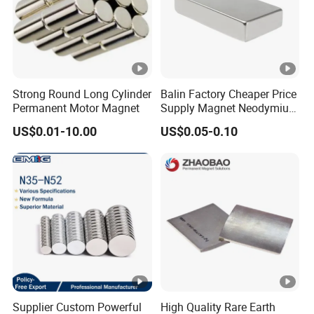
Strong Round Long Cylinder
Balin Factory Cheaper Price
Permanent Motor Magnet
Supply Magnet Neodymium
Rare Earth N52 Magnet
US$0.01-10.00
US$0.05-0.10
Fashion Competitive Price
Square NdFeB Magnet
Sheet
Supplier Custom Powerful
High Quality Rare Earth