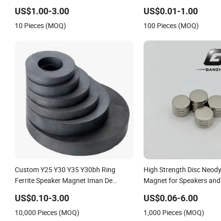
for Speakers
US$1.00-3.00
US$0.01-1.00
10 Pieces (MOQ)
100 Pieces (MOQ)
Custom Y25 Y30 Y35 Y30bh Ring
High Strength Disc Neo
Ferrite Speaker Magnet Iman De
Magnet for Speakers and 
Ferrita Para Altavoz
Equipment
US$0.10-3.00
US$0.06-6.00
10,000 Pieces (MOQ)
1,000 Pieces (MOQ)