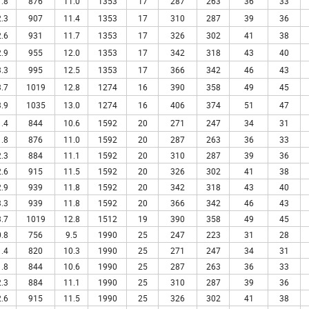
.8
876
11.0
1353
17
287
263
36
33
.3
907
11.4
1353
17
310
287
39
36
.6
931
11.7
1353
17
326
302
41
38
.9
955
12.0
1353
17
342
318
43
40
.3
995
12.5
1353
17
366
342
46
43
.7
1019
12.8
1274
16
390
358
49
45
.9
1035
13.0
1274
16
406
374
51
47
.4
844
10.6
1592
20
271
247
34
31
.8
876
11.0
1592
20
287
263
36
33
.3
884
11.1
1592
20
310
287
39
36
.6
915
11.5
1592
20
326
302
41
38
.9
939
11.8
1592
20
342
318
43
40
.3
939
11.8
1592
20
366
342
46
43
.7
1019
12.8
1512
19
390
358
49
45
.8
756
9.5
1990
25
247
223
31
28
.4
820
10.3
1990
25
271
247
34
31
.8
844
10.6
1990
25
287
263
36
33
.3
884
11.1
1990
25
310
287
39
36
.6
915
11.5
1990
25
326
302
41
38