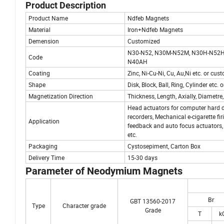
Product Description
Product Name
Ndfeb Magnets
Material
Iron+Ndfeb Magnets
Demension
Customized
N30-N52, N30M-N52M, N30H-N52H
Code
N40AH
Coating
Zinc, Ni-Cu-Ni, Cu, Au,Ni etc. or cu
Shape
Disk, Block, Ball, Ring, Cylinder etc
Magnetization Direction
Thickness, Length, Axially, Diametre,
Head actuators for computer hard d
recorders, Mechanical e-cigarette fi
Application
feedback and auto focus actuators, 
etc.
Packaging
Cystosepiment, Carton Box
Delivery Time
15-30 days
Parameter of Neodymi
Br
GBT 13560-2017
Type
Character grade
Grade
T
k