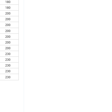
180
180
200
200
200
200
200
200
200
230
230
230
230
230