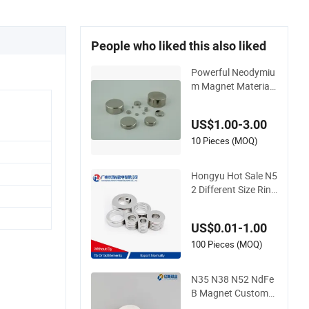
People who liked this also liked
Powerful Neodymiu
m Magnet Material f
or High-Quality Per
manent Speakers
US$1.00-3.00
10 Pieces (MOQ)
Hongyu Hot Sale N5
2 Different Size Ring
Permanent Neodym
ium Magnet for Spe
US$0.01-1.00
akers
100 Pieces (MOQ)
N35 N38 N52 NdFe
B Magnet Customzi
ed Magnetic Disk Ne