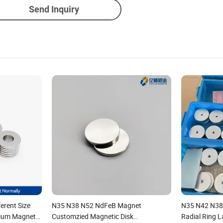
Send Inquiry
erent Size
N35 N38 N52 NdFeB Magnet
N35 N42 N38
ium Magnet
Customzied Magnetic Disk
Radial Ring 