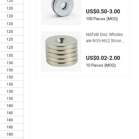
2 Neodymium Spea
120
ker Magnets
120
US$0.50-3.00
120
100 Pieces (MOQ)
120
120
NdFeB Disc Wholes
120
ale N35-N52 Strong
Permanent Neodym
120
ium Magnet for Gift
150
US$0.02-2.00
Box/Sensor/Speake
150
r/
10 Pieces (MOQ)
150
150
150
150
150
180
180
180
180
180