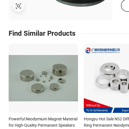
Find Similar Products
Powerful Neodymium Magnet Material
Hongyu Hot Sale N52 Diff
for High-Quality Permanent Speakers
Ring Permanent Neodym