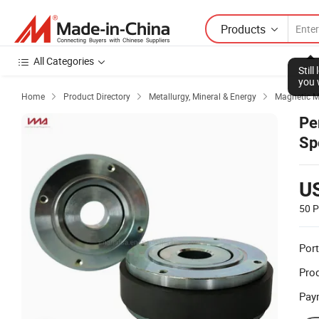
Products
All Categories
Stil
you 
Home
Product Directory
Metallurgy, Mineral & Energy
Magnetic M



Pe
Sp
U
50 P
Port
Prod
Pay