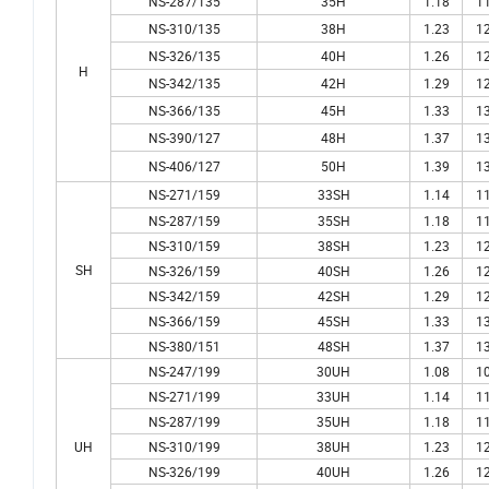
NS-287/135
35H
1.18
11
NS-310/135
38H
1.23
12
NS-326/135
40H
1.26
12
H
NS-342/135
42H
1.29
12
NS-366/135
45H
1.33
13
NS-390/127
48H
1.37
13
NS-406/127
50H
1.39
13
NS-271/159
33SH
1.14
11
NS-287/159
35SH
1.18
11
NS-310/159
38SH
1.23
12
SH
NS-326/159
40SH
1.26
12
NS-342/159
42SH
1.29
12
NS-366/159
45SH
1.33
13
NS-380/151
48SH
1.37
13
NS-247/199
30UH
1.08
10
NS-271/199
33UH
1.14
11
NS-287/199
35UH
1.18
11
UH
NS-310/199
38UH
1.23
12
NS-326/199
40UH
1.26
12