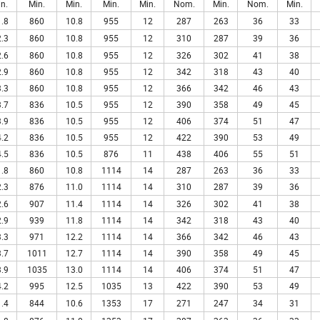
n.
Min.
Min.
Min.
Min.
Nom.
Min.
Nom.
Min.
.8
860
10.8
955
12
287
263
36
33
.3
860
10.8
955
12
310
287
39
36
.6
860
10.8
955
12
326
302
41
38
.9
860
10.8
955
12
342
318
43
40
.3
860
10.8
955
12
366
342
46
43
.7
836
10.5
955
12
390
358
49
45
.9
836
10.5
955
12
406
374
51
47
.2
836
10.5
955
12
422
390
53
49
.5
836
10.5
876
11
438
406
55
51
.8
860
10.8
1114
14
287
263
36
33
.3
876
11.0
1114
14
310
287
39
36
.6
907
11.4
1114
14
326
302
41
38
.9
939
11.8
1114
14
342
318
43
40
.3
971
12.2
1114
14
366
342
46
43
.7
1011
12.7
1114
14
390
358
49
45
.9
1035
13.0
1114
14
406
374
51
47
.2
995
12.5
1035
13
422
390
53
49
.4
844
10.6
1353
17
271
247
34
31