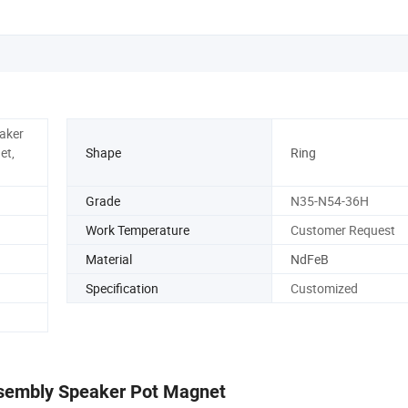
eaker
et,
Shape
Ring
Grade
N35-N54-36H
Work Temperature
Customer Request
Material
NdFeB
Specification
Customized
sembly Speaker Pot Magnet