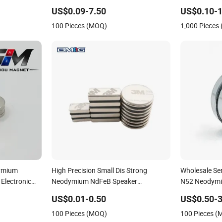
Neodymium Magnet for Speaker
Neodymium 
US$0.09-7.50
US$0.10-1
Magnets
100 Pieces (MOQ)
1,000 Pieces
dymium
High Precision Small Dis Strong
Wholesale Se
Electronic
Neodymium NdFeB Speaker
N52 Neodymi
Permanent Magnet
US$0.01-0.50
US$0.50-3
100 Pieces (MOQ)
100 Pieces 