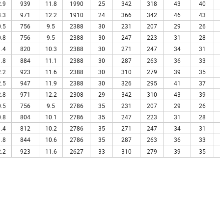
.9
939
11.8
1990
25
342
318
43
40
.3
971
12.2
1910
24
366
342
46
43
.5
756
9.5
2388
30
231
207
29
26
.8
756
9.5
2388
30
247
223
31
28
.4
820
10.3
2388
30
271
247
34
31
.8
884
11.1
2388
30
287
263
36
33
.2
923
11.6
2388
30
310
279
39
35
.5
947
11.9
2388
30
326
295
41
37
.8
971
12.2
2308
29
342
310
43
39
.5
756
9.5
2786
35
231
207
29
26
.8
804
10.1
2786
35
247
223
31
28
.4
812
10.2
2786
35
271
247
34
31
.8
844
10.6
2786
35
287
263
36
33
.2
923
11.6
2627
33
310
279
39
35