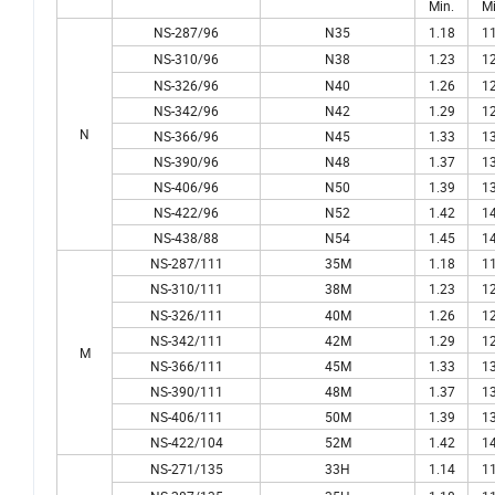
Min.
Mi
NS-287/96
N35
1.18
11
NS-310/96
N38
1.23
12
NS-326/96
N40
1.26
12
NS-342/96
N42
1.29
12
N
NS-366/96
N45
1.33
13
NS-390/96
N48
1.37
13
NS-406/96
N50
1.39
13
NS-422/96
N52
1.42
14
NS-438/88
N54
1.45
14
NS-287/111
35M
1.18
11
NS-310/111
38M
1.23
12
NS-326/111
40M
1.26
12
NS-342/111
42M
1.29
12
M
NS-366/111
45M
1.33
13
NS-390/111
48M
1.37
13
NS-406/111
50M
1.39
13
NS-422/104
52M
1.42
14
NS-271/135
33H
1.14
11