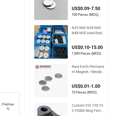
odymium Magnet fo
US$0.09-7.50
r Speaker
100 Pieces (MOQ)
N35 N42 N38 N45
N48 N50 Axial Radi
al Ring Large Speak
er NdFeB Neodymiu
US$0.10-15.00
m Permanent Magn
et Magnets
1,000 Pieces (MOQ)
Rare Earth Permane
nt Magnet / Neody
mium Magnet Disc
Round /Speaker Ma
US$0.01-1.00
gnet
10 Pieces (MOQ)
(Tw)max
Custom Y25 Y30 Y3
ºC
5 Y30bh Ring Ferrite
Speaker Magnet Im