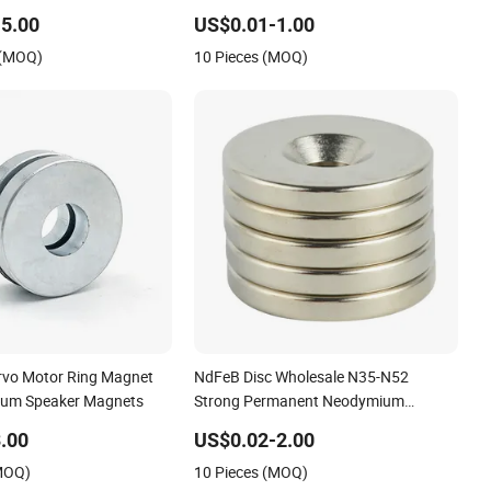
Permanent Magnet
/Speaker Magnet
5.00
US$0.01-1.00
 (MOQ)
10 Pieces (MOQ)
rvo Motor Ring Magnet
NdFeB Disc Wholesale N35-N52
um Speaker Magnets
Strong Permanent Neodymium
Magnet for Gift Box/Sensor/Speaker/
.00
US$0.02-2.00
(MOQ)
10 Pieces (MOQ)