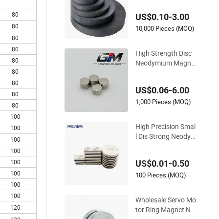
an De Ferrita Para A
80
US$0.10-3.00
ltavoz
80
10,000 Pieces (MOQ)
80
80
High Strength Disc
80
Neodymium Magne
80
t for Speakers and E
lectronic Equipment
80
US$0.06-6.00
80
1,000 Pieces (MOQ)
80
100
High Precision Smal
100
l Dis Strong Neodym
100
ium NdFeB Speaker
100
Permanent Magnet
100
US$0.01-0.50
100
100 Pieces (MOQ)
100
100
Wholesale Servo Mo
120
tor Ring Magnet N5