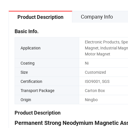
Company Info
Product Description
Basic Info.
Electronic Products, Sp
Application
Magnet, Industrial Magn
Motor Magnet
Coating
Ni
Size
Customized
Certification
ISO9001, SGS
Transport Package
Carton Box
Origin
Ningbo
Product Description
Permanent Strong Neodymium Magnetic As