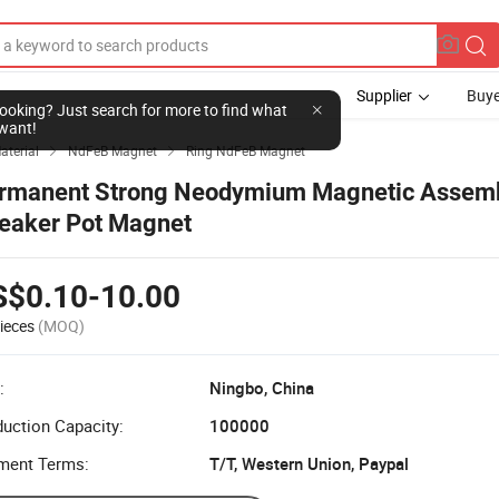
Supplier
Buye
l looking? Just search for more to find what
want!
aterial
NdFeB Magnet
Ring NdFeB Magnet


rmanent Strong Neodymium Magnetic Assem
eaker Pot Magnet
S$0.10-10.00
ieces
(MOQ)
:
Ningbo, China
uction Capacity:
100000
ment Terms:
T/T, Western Union, Paypal