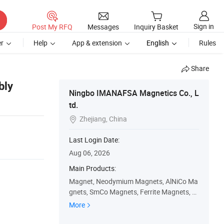
Sign in
Post My RFQ
Messages
Inquiry Basket
r
Help
App & extension
English
Rules
Share
bly
Ningbo IMANAFSA Magnetics Co., L
td.
Zhejiang, China

Last Login Date:
Aug 06, 2026
Main Products:
Magnet, Neodymium Magnets, AlNiCo Ma
gnets, SmCo Magnets, Ferrite Magnets, P
ot Magnets, Shuttering Concrete Magnet
More
s, Rare Earth Magnets, Rubber Magnets,
Permanent Magnets