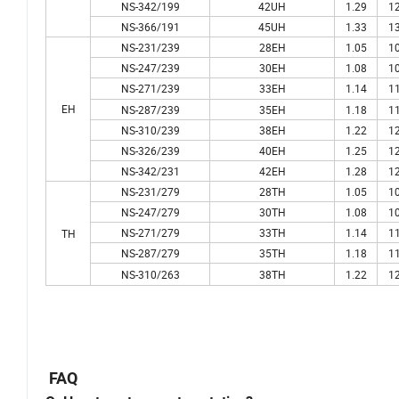
NS-342/199
42UH
1.29
12
NS-366/191
45UH
1.33
13
NS-231/239
28EH
1.05
10
NS-247/239
30EH
1.08
10
NS-271/239
33EH
1.14
11
EH
NS-287/239
35EH
1.18
11
NS-310/239
38EH
1.22
12
NS-326/239
40EH
1.25
12
NS-342/231
42EH
1.28
12
NS-231/279
28TH
1.05
10
NS-247/279
30TH
1.08
10
NS-271/279
33TH
1.14
11
TH
NS-287/279
35TH
1.18
11
NS-310/263
38TH
1.22
12
FAQ