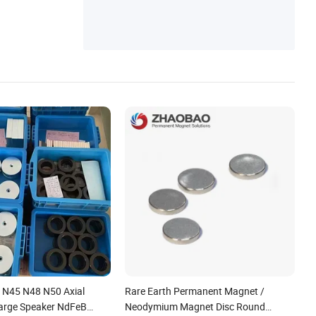
 N45 N48 N50 Axial
Rare Earth Permanent Magnet /
Large Speaker NdFeB
Neodymium Magnet Disc Round