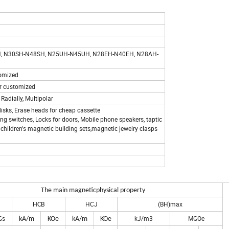
, N30SH-N48SH, N25UH-N45UH, N28EH-N40EH, N28AH-
stomized
. or customized
 Radially, Multipolar
isks, Erase heads for cheap cassette
ring switches, Locks for doors, Mobile phone speakers, taptic
children's magnetic building sets,magnetic jewelry clasps
um Magnets
The main magnetic
physical property
HCJ
(BH)max
HCB
Gs
kJ/m3
MGOe
kA/m
KOe
kA/m
KOe