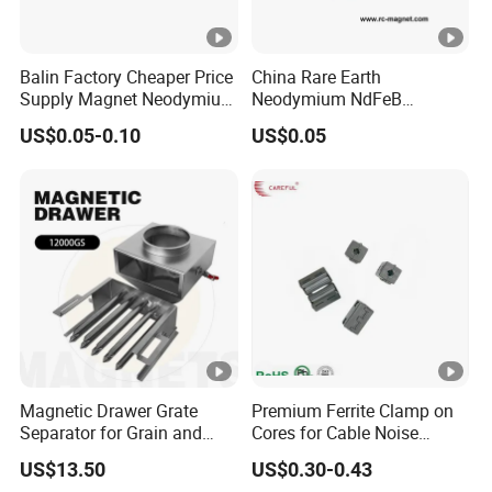
Balin Factory Cheaper Price
China Rare Earth
Supply Magnet Neodymium
Neodymium NdFeB
Rare Earth N52 Magnet
Permanent Magnet for
US$0.05-0.10
US$0.05
Fashion Competitive Price
Motor, Robot, Magnetic
Square NdFeB Magnet
Separator.
Sheet
Magnetic Drawer Grate
Premium Ferrite Clamp on
Separator for Grain and
Cores for Cable Noise
Powder Handling
Reduction F9 Scnf 100
US$13.50
US$0.30-0.43
Inner Core 9.5mm