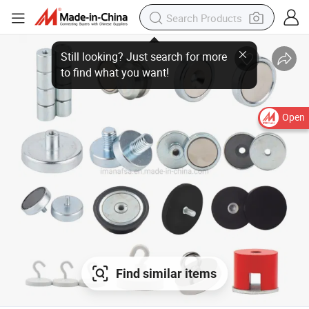
Open
Find similar items