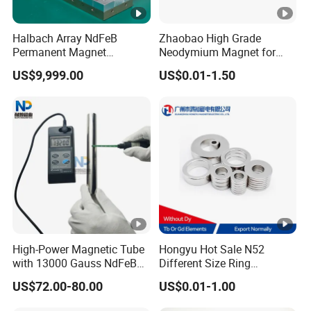
Halbach Array NdFeB
Zhaobao High Grade
Permanent Magnet
Neodymium Magnet for
Assembly
Electric Vehicle Motors
US$9,999.00
US$0.01-1.50
High-Power Magnetic Tube
Hongyu Hot Sale N52
with 13000 Gauss NdFeB
Different Size Ring
Magnet
Permanent Neodymium
US$72.00-80.00
US$0.01-1.00
Magnet for Speakers