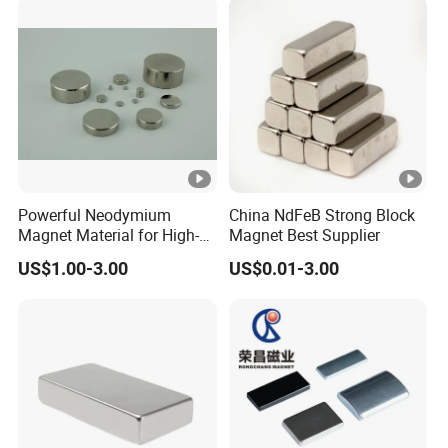
Powerful Neodymium
China NdFeB Strong Block
Magnet Material for High-
Magnet Best Supplier
Quality Permanent
US$1.00-3.00
US$0.01-3.00
Speakers