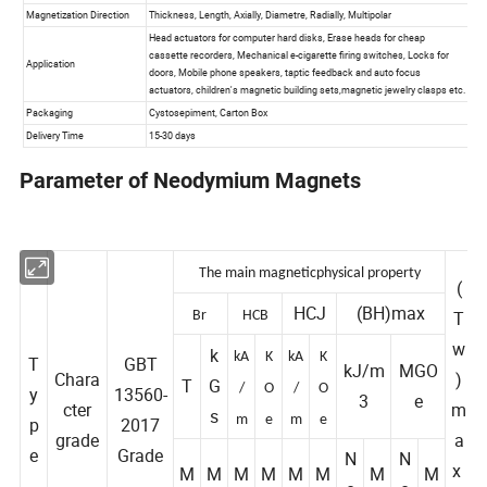
Parameter of Neodymium Magnets
The main magnetic
physical property
(
HCJ
(BH)max
T
Br
HCB
w
k
kA
K
kA
K
T
GBT
kJ/m
MGO
Chara
)
T
G
/
O
/
O
y
13560-
3
e
cter
m
s
p
2017
m
e
m
e
grade
a
e
Grade