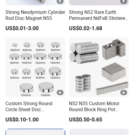
Strong Neodymium Cylinder
Strong N52 Rare Earth
Rod Disc Magnet N55
Permanent NdFeB Stintered
Radial/Axial N33-N35sh
US$0.01-3.00
US$0.02-1.68
Neodymium
Arc/Disc/Round/Block/Cub
e Magnet for Electric BLDC
Motors
Custom Strong Round
N52 N35 Custom Motor
Circle Sheet Disc
Round Block Ring Pot
Permanent Rare Earth
Rubber Covered Permanent
US$0.10-1.00
US$0.50-0.65
NdFeB Neodymium
Pot Disc Motor Neodymium
Magnets Magnet
NdFeB Magnet