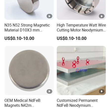
N35 N52 Strong Magnetic
High Temperature Watt Wire
Material D10X3 mm
Cutting Motor Neodymium
Permanent Round
Magnet
US$0.10-10.00
US$0.10-10.00
Neodymium Magnet Disc
OEM Medical NdFeB
Customized Permanent
Magnets N42m
NdFeB Neodymium
Biocompatible Magnet
Deflection Magnet