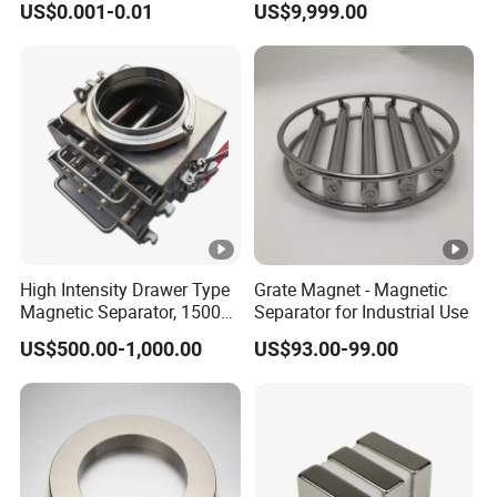
US$0.001-0.01
US$9,999.00
Neodymium
High Intensity Drawer Type
Grate Magnet - Magnetic
Magnetic Separator, 15000
Separator for Industrial Use
Gauss Neodymium Grate
US$500.00-1,000.00
US$93.00-99.00
Magnet with Easy Clean
Design for Dry Powder,
Grain & Plastic Granule
Purification