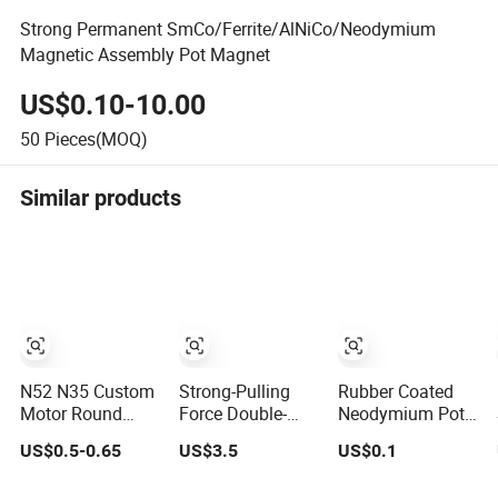
Strong Permanent SmCo/Ferrite/AlNiCo/Neodymium
Magnetic Assembly Pot Magnet
US$0.10-10.00
50
Pieces(MOQ)
Similar products
N52 N35 Custom
Strong-Pulling
Rubber Coated
Motor Round
Force Double-
Neodymium Pot
Block Ring Pot
Side Permanent
Magnets Rubber
US$0.5-0.65
US$3.5
US$0.1
Rubber Covered
Powerful
Covered Magnet
Permanent Pot
Magnetic Fishing
Mounting