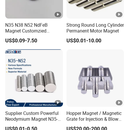
N35 N38 N52 NdFeB
Strong Round Long Cylinder
Magnet Customzied
Permanent Motor Magnet
Magnetic Disk Neodymium
US$0.09-7.50
US$0.01-10.00
Magnet for Speaker
Supplier Custom Powerful
Hopper Magnet / Magnetic
Neodymium Magnet N35-
Grate for Injection & Blow
N52 Rare Earth Disc
Molding, 12000-15000
US$0.01-0.50
US$20.00-200.00