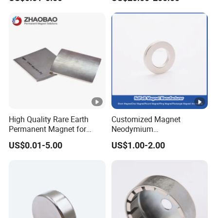
Magnet Round Permanent
Gauss Neodymium
Magnets
Industrial Magnetic Grid
High Quality Rare Earth
Customized Magnet
Permanent Magnet for
Neodymium
Elevator Motor /Strong
N35/N38/N40/N42/N45/N
US$0.01-5.00
US$1.00-2.00
Neodymium Magnet
50/N52/N55 Rare
/Customized Super Strong
Earth/Permanent NdFeB
Magnet
Magnet/Strong/Arc/Segme
nt/Ring/Round/Block/Roun
d Neodymium Magnet