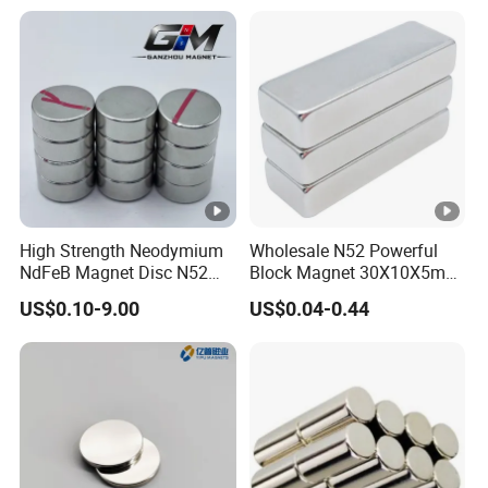
High Strength Neodymium
Wholesale N52 Powerful
NdFeB Magnet Disc N52
Block Magnet 30X10X5mm
Grade for Industrial
15X10X5mm Neodymium
US$0.10-9.00
US$0.04-0.44
Applications
Magnet