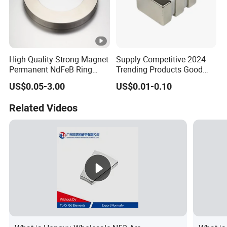
High Quality Strong Magnet
Supply Competitive 2024
Permanent NdFeB Ring
Trending Products Good
Magnet
Price Customized Strong
US$0.05-3.00
US$0.01-0.10
NdFeB Magnet for Silver
Building Steel Structure
Related Videos