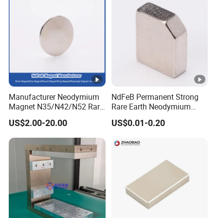
Manufacturer Neodymium
NdFeB Permanent Strong
Magnet N35/N42/N52 Rare
Rare Earth Neodymium
Earth/Block/Round/NdFeB/
Magnet with RoHS
US$2.00-20.00
US$0.01-0.20
Permanent
Segmet/Disc/Round/Block/
Ring/Arc Strong
Neodymium Magnet