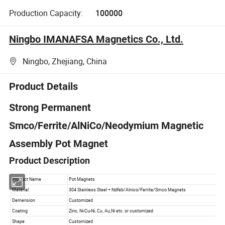
Production Capacity:
100000
Ningbo IMANAFSA Magnetics Co., Ltd.
Ningbo, Zhejiang, China
Product Details
Strong Permanent
Smco/Ferrite/AlNiCo/Neodymium Magnetic
Assembly Pot Magnet
Product Description