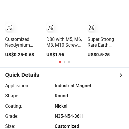
Disc Motor
Pot Hook Set
Neodymium
Neodymium
NdFeB Magnet
Magnet
Customized
D88 with M5, M6,
Super Strong
Neodymium
M8, M10 Screwed
Rare Earth
Fishing Pot
Bush Rubber
Neodymium Pot
US$0.25-0.68
US$1.95
US$0.5-25
Magnet with
Coated Pot
Magnet with Nut
300kgs/660lbs
Magnet 55kg Pul
in The Center
Pull Force
Permanent
Quick Details
Magnet
Application:
Industrial Magnet
Shape:
Round
Coating:
Nickel
Grade:
N35-N54-36H
Size:
Customized