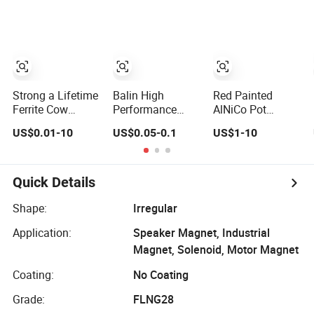
Customized
Magnetic
Materials Super
Strong
Permanent
Shaving N52
Neodymium
Strong a Lifetime
Balin High
Red Painted
Magnet Supplier
Ferrite Cow
Performance
AlNiCo Pot
Stomach
Wholesale
Horseshoe
US$0.01-10
US$0.05-0.1
US$1-10
Permanent
Customizedalnico
Permanent
AlNiCo Magnet
5 AlNiCo 8 Pickup
Magnet K0560
for Sale
Bar Magnet
Permanent
Quick Details
AlNiCo Magnetic
Material for
Shape:
Irregular
Guitar
Application:
Speaker Magnet, Industrial
Magnet, Solenoid, Motor Magnet
Coating:
No Coating
Grade:
FLNG28