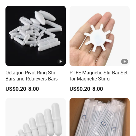
Pot Magnet with Stainless
Steel Flat
Octagon Pivot Ring Stir
PTFE Magnetic Stir Bar Set
Bars and Retrievers Bars
for Magnetic Stirrer
US$0.20-8.00
US$0.20-8.00