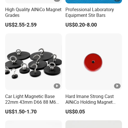
High Quality AlNiCo Magnet
Professional Laboratory
Grades
Equipment Stir Bars
US$2.55-2.59
US$0.20-8.00
Car Light Magnetic Base
Hard Imane Strong Cast
22mm 43mm D66 88 M6
AlNiCo Holding Magnet
M8 Thread Rubber Coated
High Performance for Sale
US$1.50-1.70
US$0.05
Magnet Soft Suction Cup
Holding Mounting Fastener
Magnets