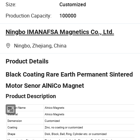
Size:
Customized
Production Capacity:
100000
Ningbo IMANAFSA Magnetics Co., Ltd.
Ningbo, Zhejiang, China
Product Details
Black Coating Rare Earth Permanent Sintered
Motor Senor AlNiCo Magnet
Product Description