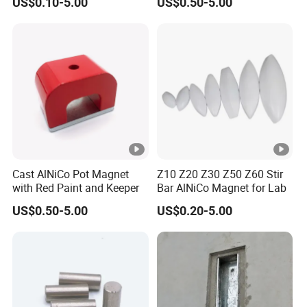
US$0.10-5.00
US$0.50-5.00
Cast AlNiCo Pot Magnet
Z10 Z20 Z30 Z50 Z60 Stir
with Red Paint and Keeper
Bar AlNiCo Magnet for Lab
US$0.50-5.00
US$0.20-5.00