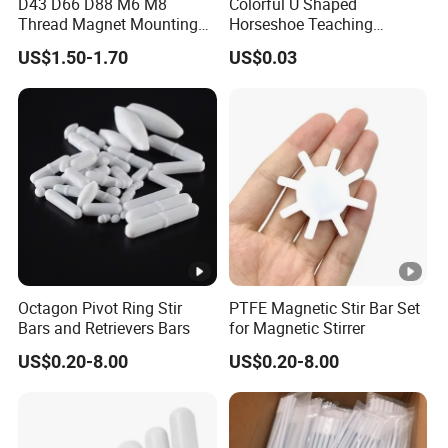
D43 D66 D88 M6 M8
Colorful U Shaped
Q: What's your MOQ ?
Thread Magnet Mounting
Horseshoe Teaching
A: We have no strict MOQ , if we can do , we will try our
Base Strong Car Roof
Magnets for School Lab
US$1.50-1.70
US$0.03
best to cooperate. If any questions as small quantity , we
Rubber Coated Neodymium
Education
Pot Magnet with Stainless
will be open to communicate with you for better solution.
Steel Flat
Q: What is your terms of payment ?
A: Payment<=5000USD, 100% in advance.
Payment>=5000USD, 30% T/T in advance ,balance before
shippment.
Octagon Pivot Ring Stir
PTFE Magnetic Stir Bar Set
Bars and Retrievers Bars
for Magnetic Stirrer
US$0.20-8.00
US$0.20-8.00