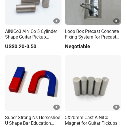
AlNiCo3 AlNiCo 5 Cylinder
Loop Box Precast Concrete
Shape Guitar Pickup
Fixing System for Precast
Magnets
Wall
US$0.20-0.50
Negotiable
Super Strong Ns Horseshoe
5X20mm Cast AlNiCo
U Shape Bar Education
Magnet for Guitar Pickups