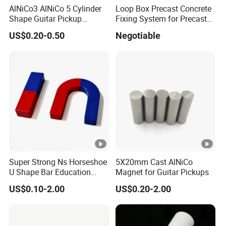
AlNiCo3 AlNiCo 5 Cylinder
Loop Box Precast Concrete
LNGT88
1100/11000
115/1450
88/11.00
Shape Guitar Pickup
Fixing System for Precast
Magnets
Wall
LNGT96
1150/11500
118/1480
96/12.00
US$0.20-0.50
Negotiable
LNGT36J
700/7000
140/1750
36/4.50
LNGT48J
ALNICO8HC
800/8000
145/1820
48/6.00
LNGT52J
850/8500
140/1750
52/6.50
Br
Hcb
(BH)m
Super Strong Ns Horseshoe
5X20mm Cast AlNiCo
MMPA
U Shape Bar Education
Magnet for Guitar Pickups
3
Grade
mT/Gs
kA/m/Oe
kJ/m
/
Ferrite Magnets
US$0.10-2.00
US$0.20-2.00
FLN8
S.ALNICO3
500/5000
40/500
8/1.
FLNG12
S.ALNICO2
700/7000
48/600
12/1.