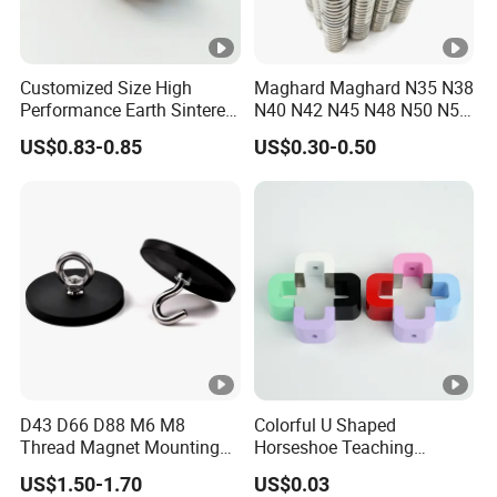
Customized Size High
Maghard Maghard N35 N38
Performance Earth Sintered
N40 N42 N45 N48 N50 N52
Sm2co17 Magnet
Free Samples Super Strong
US$0.83-0.85
US$0.30-0.50
Round Disc Neodymium
Magnet
D43 D66 D88 M6 M8
Colorful U Shaped
Thread Magnet Mounting
Horseshoe Teaching
Base Strong Car Roof
Magnets for School Lab
US$1.50-1.70
US$0.03
Rubber Coated Neodymium
Education