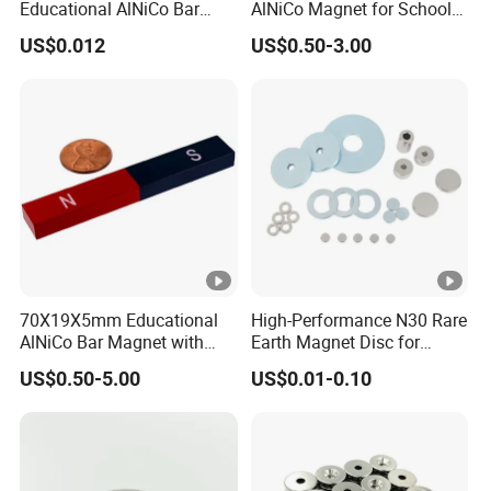
Educational AlNiCo Bar
AlNiCo Magnet for School
Magnet for School Projects
Children
US$0.012
US$0.50-3.00
Magnetic Property Parameters of Sintered Alnico
70X19X5mm Educational
High-Performance N30 Rare
AlNiCo Bar Magnet with
Earth Magnet Disc for
Red and Blue Paint
Stronger Applications
US$0.50-5.00
US$0.01-0.10
NOTE:
Curie temperature and temperature coefficient are