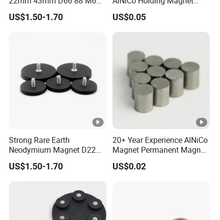
22mm 43mm D66 88 M6
AlNiCo Holding Magnet
M8 Thread Rubber Coated
High Performance for Sale
US$1.50-1.70
US$0.05
Magnet Soft Suction Cup
Holding Mounting Fastener
Magnets
Strong Rare Earth
20+ Year Experience AlNiCo
Neodymium Magnet D22
Magnet Permanent Magnet
D31 D43 D66 D88 Magnets
for Guitar Pickups
US$1.50-1.70
US$0.02
Base Threaded Holes M4
M6 M8 NdFeB Rubber
Coated Pot Magnet