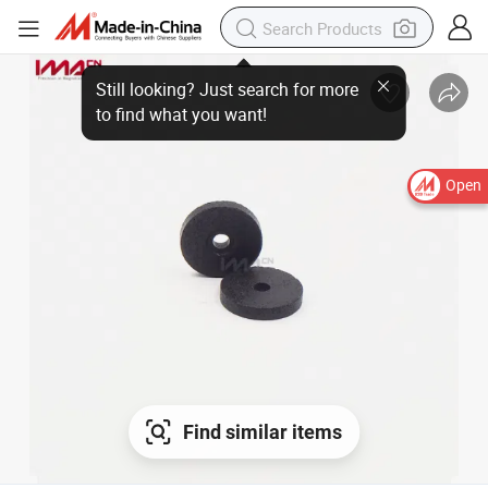
Open
Find similar items