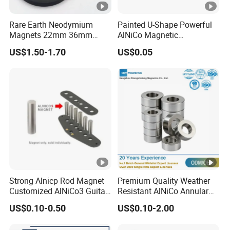
Rare Earth Neodymium
Painted U-Shape Powerful
Magnets 22mm 36mm
AlNiCo Magnetic
66mm 88mm Threaded
Educational Iman Rcmag
US$1.50-1.70
US$0.05
Holes M4 M6 M8 Rubber
Coated Pot Magnet with
Internal Thread
Strong Alnicp Rod Magnet
Premium Quality Weather
Customized AlNiCo3 Guitar
Resistant AlNiCo Annular
Pickup Magnets
Magnet for Outdoor
US$0.10-0.50
US$0.10-2.00
Industrial Automation