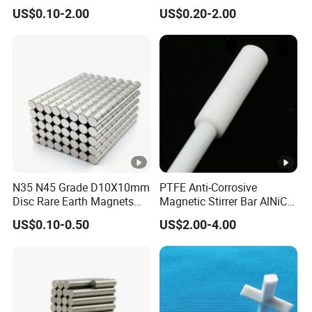
Ferrite Magnets
US$0.10-2.00
US$0.20-2.00
N35 N45 Grade D10X10mm
PTFE Anti-Corrosive
Disc Rare Earth Magnets
Magnetic Stirrer Bar AlNiCo
Neodymium Magnet
Retriever Magnet
US$0.10-0.50
US$2.00-4.00