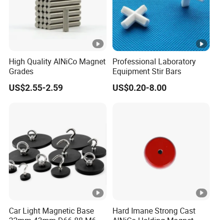
High Quality AlNiCo Magnet
Professional Laboratory
Grades
Equipment Stir Bars
US$2.55-2.59
US$0.20-8.00
Car Light Magnetic Base
Hard Imane Strong Cast