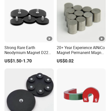
Strong Rare Earth
20+ Year Experience AlNiCo
Neodymium Magnet D22
Magnet Permanent Magnet
D31 D43 D66 D88 Magnets
for Guitar Pickups
US$1.50-1.70
US$0.02
Base Threaded Holes M4
M6 M8 NdFeB Rubber
Coated Pot Magnet