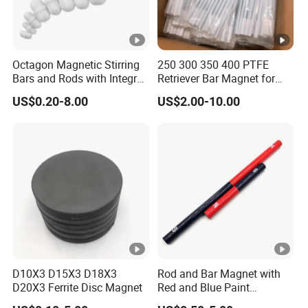
Octagon Magnetic Stirring
250 300 350 400 PTFE
Bars and Rods with Integral
Retriever Bar Magnet for
Pivot Ring
Lab
US$0.20-8.00
US$2.00-10.00
D10X3 D15X3 D18X3
Rod and Bar Magnet with
D20X3 Ferrite Disc Magnet
Red and Blue Paint
Education Magnet