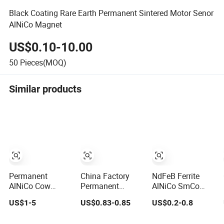
Black Coating Rare Earth Permanent Sintered Motor Senor
AlNiCo Magnet
US$0.10-10.00
50
Pieces(MOQ)
Similar products
Permanent
China Factory
NdFeB Ferrite
AlNiCo Cow
Permanent
AlNiCo SmCo
Stomach Magnet
AlNiCo Cylinder
Custom
US$1-5
US$0.83-0.85
US$0.2-0.8
D19 X 75mm for
Magnet for Sale
Mounting
Dairy Farming
Magnets