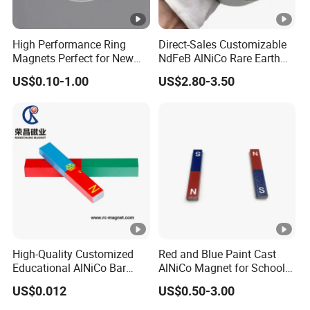
High Performance Ring
Direct-Sales Customizable
Magnets Perfect for New
NdFeB AlNiCo Rare Earth
Energy Motors & Wind
Magnets
US$0.10-1.00
US$2.80-3.50
Turbines
High-Quality Customized
Red and Blue Paint Cast
Educational AlNiCo Bar
AlNiCo Magnet for School
Magnet for School Projects
Children
US$0.012
US$0.50-3.00