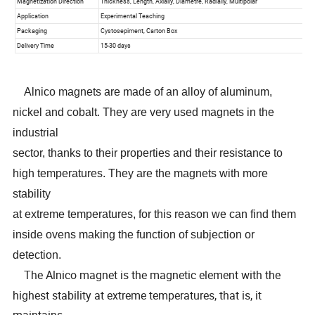
Alnico magnets are made of an alloy of aluminum,
nickel and cobalt. They are very used magnets in the
industrial
sector, thanks to their properties and their resistance to
high temperatures. They are the magnets with more
stability
at extreme temperatures, for this reason we can find them
inside ovens making the function of subjection or
detection.
The Alnico magnet is the magnetic element with the
highest stability at extreme temperatures, that is, it
maintains