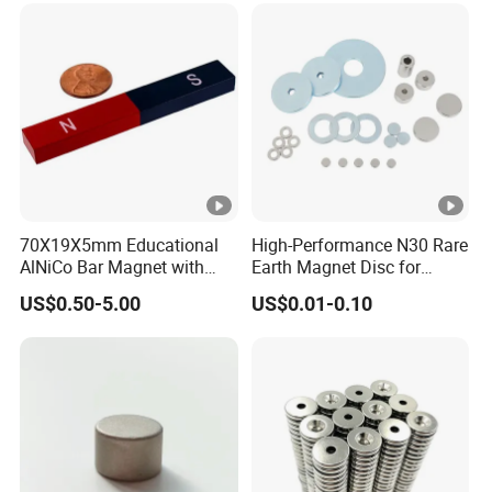
70X19X5mm Educational
High-Performance N30 Rare
AlNiCo Bar Magnet with
Earth Magnet Disc for
Red and Blue Paint
Stronger Applications
US$0.50-5.00
US$0.01-0.10