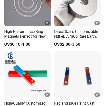
Application
Experimental Teaching
Packaging
Cystosepiment, Carton Box
Delivery Time
15-30 days
High Performance Ring
Direct-Sales Customizable
Magnets Perfect for New
NdFeB AlNiCo Rare Earth
Energy Motors & Wind
Magnets
US$0.10-1.00
US$2.80-3.50
Turbines
High-Quality Customized
Red and Blue Paint Cast