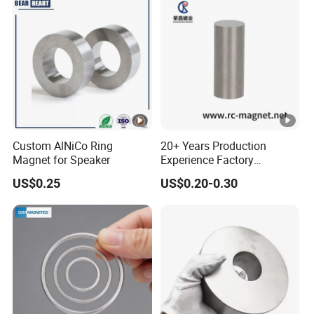
Custom AlNiCo Ring
20+ Years Production
Magnet for Speaker
Experience Factory
Customization AlNiCo
US$0.25
US$0.20-0.30
Magnet Various Shape for
Sale