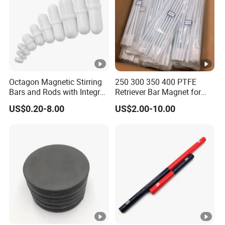
Octagon Magnetic Stirring
250 300 350 400 PTFE
Bars and Rods with Integral
Retriever Bar Magnet for
Pivot Ring
Lab
US$0.20-8.00
US$2.00-10.00