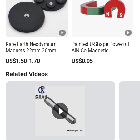
Rare Earth Neodymium
Painted U-Shape Powerful
Magnets 22mm 36mm
AlNiCo Magnetic
66mm 88mm Threaded
Educational Iman Rcmag
US$1.50-1.70
US$0.05
Holes M4 M6 M8 Rubber
Coated Pot Magnet with
Related Videos
Internal Thread