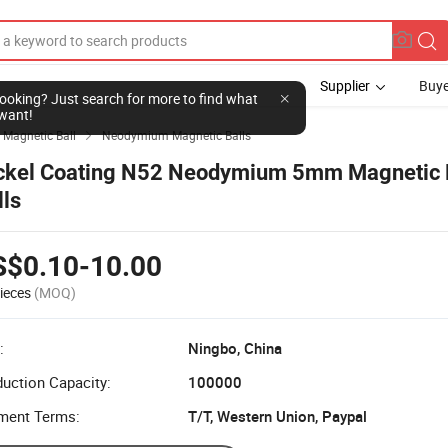
Supplier
Buye
l looking? Just search for more to find what
want!
Magnetic Ball
Neodymium Magnetic Balls

ckel Coating N52 Neodymium 5mm Magnetic
lls
S$0.10-10.00
ieces
(MOQ)
:
Ningbo, China
uction Capacity:
100000
ment Terms:
T/T, Western Union, Paypal