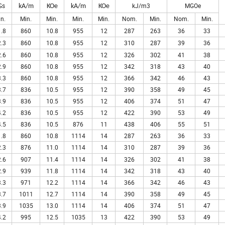
Gs
kJ/m3
MGOe
kA/m
KOe
kA/m
KOe
n.
Min.
Min.
Min.
Min.
Nom.
Min.
Nom.
Min.
.8
860
10.8
955
12
287
263
36
33
.3
860
10.8
955
12
310
287
39
36
.6
860
10.8
955
12
326
302
41
38
.9
860
10.8
955
12
342
318
43
40
.3
860
10.8
955
12
366
342
46
43
.7
836
10.5
955
12
390
358
49
45
.9
836
10.5
955
12
406
374
51
47
.2
836
10.5
955
12
422
390
53
49
.5
836
10.5
876
11
438
406
55
51
.8
860
10.8
1114
14
287
263
36
33
.3
876
11.0
1114
14
310
287
39
36
.6
907
11.4
1114
14
326
302
41
38
.9
939
11.8
1114
14
342
318
43
40
.3
971
12.2
1114
14
366
342
46
43
.7
1011
12.7
1114
14
390
358
49
45
.9
1035
13.0
1114
14
406
374
51
47
.2
995
12.5
1035
13
422
390
53
49