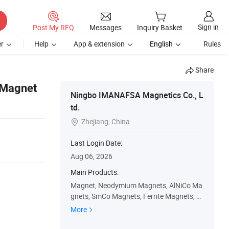
Sign in
Post My RFQ
Messages
Inquiry Basket
r
Help
App & extension
English
Rules
Share
 Magnet
Ningbo IMANAFSA Magnetics Co., L
td.
Zhejiang, China

Last Login Date:
Aug 06, 2026
Main Products:
Magnet, Neodymium Magnets, AlNiCo Ma
gnets, SmCo Magnets, Ferrite Magnets, P
ot Magnets, Shuttering Concrete Magnet
More
s, Rare Earth Magnets, Rubber Magnets,
Permanent Magnets