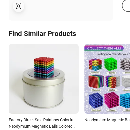
Find Similar Products
Factory Direct Sale Rainbow Colorful
Neodymium Magnetic Bal
Neodymium Magnetic Balls Colored