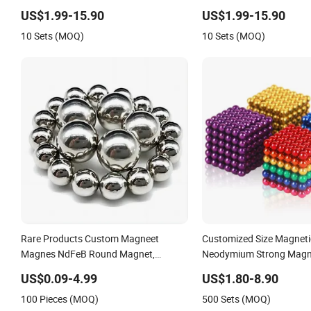
Magnetic Balls
US$1.99-15.90
US$1.99-15.90
10 Sets (MOQ)
10 Sets (MOQ)
Rare Products Custom Magneet
Customized Size Magnetic
Magnes NdFeB Round Magnet,
Neodymium Strong Magne
Customize Gold Magneti N35
Magnet
US$0.09-4.99
US$1.80-8.90
Neodymium Disc Magnets Magnetic
100 Pieces (MOQ)
500 Sets (MOQ)
Balls 5mm