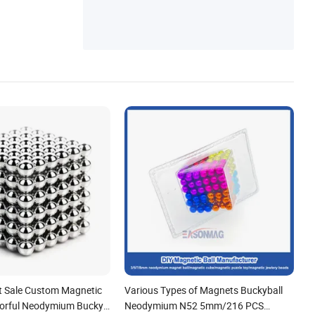
ct Sale Custom Magnetic
Various Types of Magnets Buckyball
olorful Neodymium Bucky
Neodymium N52 5mm/216 PCS