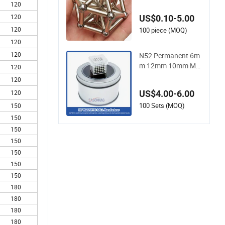
nd Ball for Toys Ma
120
gnetic Balls
120
US$0.10-5.00
120
100 piece (MOQ)
120
120
N52 Permanent 6m
m 12mm 10mm Ma
120
gnetic Ball N52 Neo
120
dymium Whosesale
US$4.00-6.00
120
Magnet Ball
100 Sets (MOQ)
150
150
150
150
150
150
150
180
180
180
180