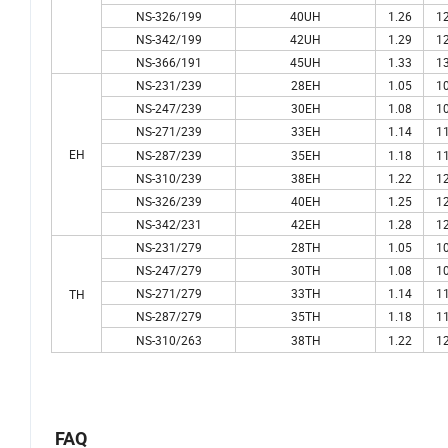
NS-326/199
40UH
1.26
12
NS-342/199
42UH
1.29
12
NS-366/191
45UH
1.33
13
NS-231/239
28EH
1.05
10
NS-247/239
30EH
1.08
10
NS-271/239
33EH
1.14
11
EH
NS-287/239
35EH
1.18
11
NS-310/239
38EH
1.22
12
NS-326/239
40EH
1.25
12
NS-342/231
42EH
1.28
12
NS-231/279
28TH
1.05
10
NS-247/279
30TH
1.08
10
NS-271/279
33TH
1.14
11
TH
NS-287/279
35TH
1.18
11
NS-310/263
38TH
1.22
12
FAQ