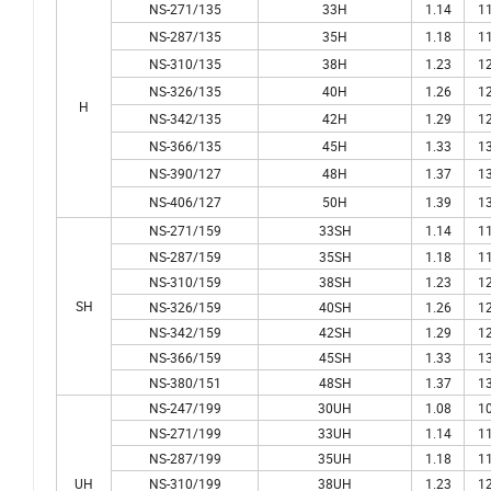
NS-271/135
33H
1.14
11
NS-287/135
35H
1.18
11
NS-310/135
38H
1.23
12
NS-326/135
40H
1.26
12
H
NS-342/135
42H
1.29
12
NS-366/135
45H
1.33
13
NS-390/127
48H
1.37
13
NS-406/127
50H
1.39
13
NS-271/159
33SH
1.14
11
NS-287/159
35SH
1.18
11
NS-310/159
38SH
1.23
12
SH
NS-326/159
40SH
1.26
12
NS-342/159
42SH
1.29
12
NS-366/159
45SH
1.33
13
NS-380/151
48SH
1.37
13
NS-247/199
30UH
1.08
10
NS-271/199
33UH
1.14
11
NS-287/199
35UH
1.18
11
UH
NS-310/199
38UH
1.23
12