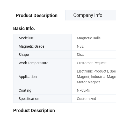
Company Info
Product Description
Basic Info.
Model NO.
Magnetic Balls
Magnetic Grade
N52
Shape
Disc
Work Temperature
Customer Request
Electronic Products, Sp
Application
Magnet, Industrial Magn
Motor Magnet
Coating
Ni-Cu-Ni
Specification
Customized
Product Description