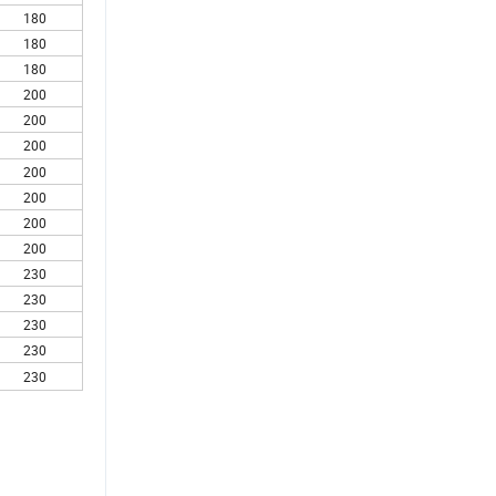
180
180
180
200
200
200
200
200
200
200
230
230
230
230
230