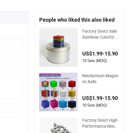
People who liked this also liked
Factory Direct Sale
Rainbow Colorful N
eodymium Magneti
c Balls Colored Mag
US$1.99-15.90
netic Balls
10 Sets (MOQ)
Neodymium Magne
tic Balls
US$1.99-15.90
10 Sets (MOQ)
Factory Direct High
Performance Neody
mium NdFeB Magn