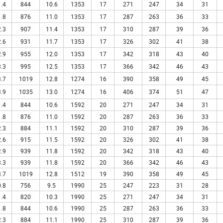
.4
844
10.6
1353
17
271
247
34
31
.8
876
11.0
1353
17
287
263
36
33
.3
907
11.4
1353
17
310
287
39
36
.6
931
11.7
1353
17
326
302
41
38
.9
955
12.0
1353
17
342
318
43
40
.3
995
12.5
1353
17
366
342
46
43
.7
1019
12.8
1274
16
390
358
49
45
.9
1035
13.0
1274
16
406
374
51
47
.4
844
10.6
1592
20
271
247
34
31
.8
876
11.0
1592
20
287
263
36
33
.3
884
11.1
1592
20
310
287
39
36
.6
915
11.5
1592
20
326
302
41
38
.9
939
11.8
1592
20
342
318
43
40
.3
939
11.8
1592
20
366
342
46
43
.7
1019
12.8
1512
19
390
358
49
45
.8
756
9.5
1990
25
247
223
31
28
.4
820
10.3
1990
25
271
247
34
31
.8
844
10.6
1990
25
287
263
36
33
.3
884
11.1
1990
25
310
287
39
36