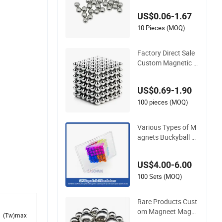
etic Material Ball
US$0.06-1.67
10 Pieces (MOQ)
Factory Direct Sale
Custom Magnetic B
alls Bulk Colorful Ne
odymium Bucky Sp
US$0.69-1.90
here Magnetic Balls
100 pieces (MOQ)
Various Types of M
agnets Buckyball N
eodymium N52 5m
m/216 PCS Magneti
US$4.00-6.00
c Ball
100 Sets (MOQ)
Rare Products Cust
om Magneet Magne
(Tw)max
s NdFeB Round Ma