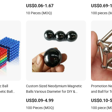
Ball
Sphere Magne
US$0.06-1.67
US$0.69-1
10 Pieces (MOQ)
100 pieces (
 Ball
Custom Sized Neodymium Magnetic
Promotion N
tic Ball
Balls Various Diameter for DIY &
and Ball for 
Industrial
US$0.09-4.99
US$0.10-5
100 Pieces (MOQ)
100 piece (M