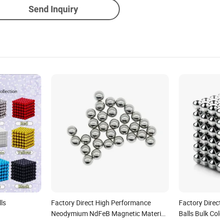
Send Inquiry
ls
Factory Direct High Performance
Factory Dire
Neodymium NdFeB Magnetic Material
Balls Bulk C