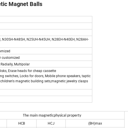
ic Magnet Balls
, N30SH-N48SH, N25UH-N45UH, N28EH-N40EH, N28AH-
stomized
. or customized
 Radially, Multipolar
isks, Erase heads for cheap cassette
ring switches, Locks for doors, Mobile phone speakers, taptic
children's magnetic building sets,magnetic jewelry clasps
The main magnetic
physical property
HCJ
(BH)max
HCB