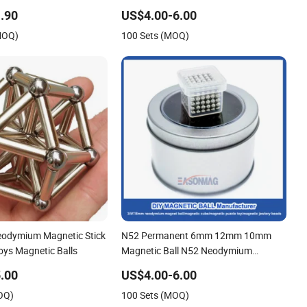
tic Balls
Magnetic Ball
.90
US$4.00-6.00
MOQ)
100 Sets (MOQ)
eodymium Magnetic Stick
N52 Permanent 6mm 12mm 10mm
Toys Magnetic Balls
Magnetic Ball N52 Neodymium
Whosesale Magnet Ball
.00
US$4.00-6.00
OQ)
100 Sets (MOQ)