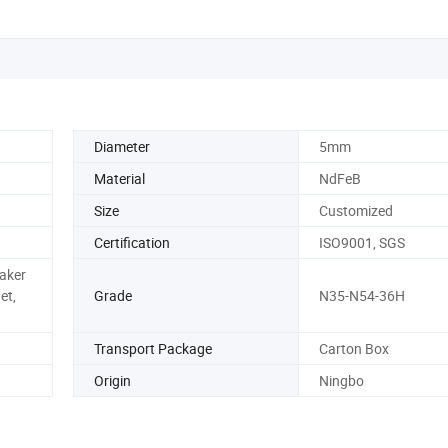
Diameter
5mm
Material
NdFeB
Size
Customized
Certification
ISO9001, SGS
eaker
et,
Grade
N35-N54-36H
Transport Package
Carton Box
Origin
Ningbo