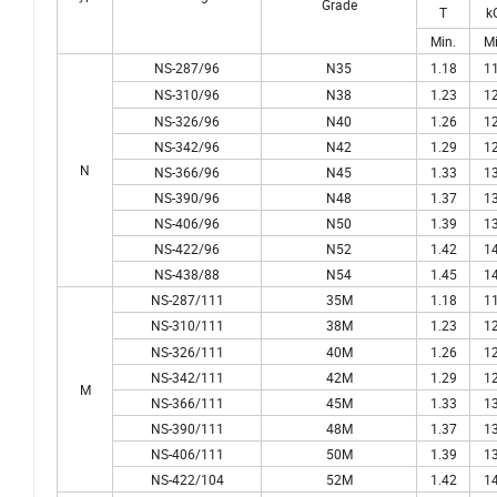
Grade
T
k
Min.
Mi
NS-287/96
N35
1.18
11
NS-310/96
N38
1.23
12
NS-326/96
N40
1.26
12
NS-342/96
N42
1.29
12
N
NS-366/96
N45
1.33
13
NS-390/96
N48
1.37
13
NS-406/96
N50
1.39
13
NS-422/96
N52
1.42
14
NS-438/88
N54
1.45
14
NS-287/111
35M
1.18
11
NS-310/111
38M
1.23
12
NS-326/111
40M
1.26
12
NS-342/111
42M
1.29
12
M
NS-366/111
45M
1.33
13
NS-390/111
48M
1.37
13
NS-406/111
50M
1.39
13
NS-422/104
52M
1.42
14