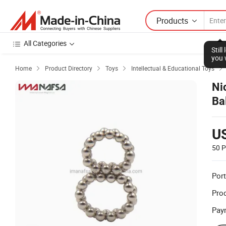
Products
All Categories
Stil
you 
Home
Product Directory
Toys
Intellectual & Educational Toys




Ni
Ba
U
50 P
Port
Prod
Pay