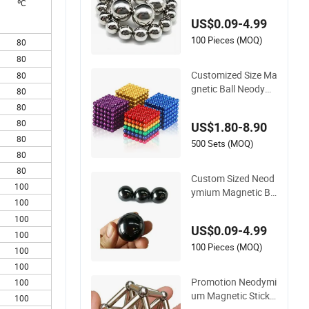
ºC
gnet, Customize Gol
US$0.09-4.99
d Magneti N35 Neo
dymium Disc Magne
100 Pieces (MOQ)
80
ts Magnetic Balls 5
80
mm
Customized Size Ma
80
gnetic Ball Neodymi
80
um Strong Magneti
80
c Ball Magnet
80
US$1.80-8.90
80
500 Sets (MOQ)
80
80
Custom Sized Neod
100
ymium Magnetic Ba
100
lls Various Diameter
for DIY & Industrial
100
US$0.09-4.99
100
100 Pieces (MOQ)
100
100
Promotion Neodymi
100
um Magnetic Stick a
100