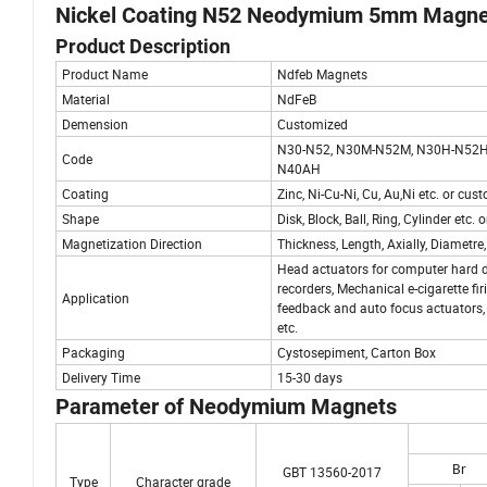
Nickel Coating N52 Neodymium 5mm Magnet
Product Description
Product Name
Ndfeb Magnets
Material
NdFeB
Demension
Customized
N30-N52, N30M-N52M, N30H-N52H
Code
N40AH
Coating
Zinc, Ni-Cu-Ni, Cu, Au,Ni etc. or cu
Shape
Disk, Block, Ball, Ring, Cylinder etc
Magnetization Direction
Thickness, Length, Axially, Diametre,
Head actuators for computer hard d
recorders, Mechanical e-cigarette fi
Application
feedback and auto focus actuators, 
etc.
Packaging
Cystosepiment, Carton Box
Delivery Time
15-30 days
Parameter of Neodymium Magnets
Br
GBT 13560-2017
Type
Character grade