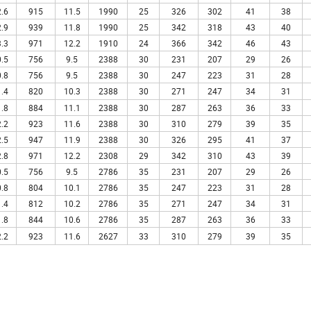
.6
915
11.5
1990
25
326
302
41
38
.9
939
11.8
1990
25
342
318
43
40
.3
971
12.2
1910
24
366
342
46
43
.5
756
9.5
2388
30
231
207
29
26
.8
756
9.5
2388
30
247
223
31
28
.4
820
10.3
2388
30
271
247
34
31
.8
884
11.1
2388
30
287
263
36
33
.2
923
11.6
2388
30
310
279
39
35
.5
947
11.9
2388
30
326
295
41
37
.8
971
12.2
2308
29
342
310
43
39
.5
756
9.5
2786
35
231
207
29
26
.8
804
10.1
2786
35
247
223
31
28
.4
812
10.2
2786
35
271
247
34
31
.8
844
10.6
2786
35
287
263
36
33
.2
923
11.6
2627
33
310
279
39
35