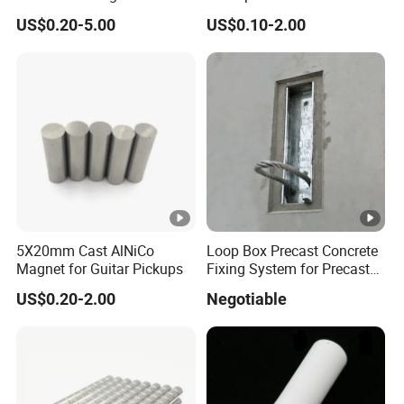
Ferrite Magnets
US$0.20-5.00
US$0.10-2.00
5X20mm Cast AlNiCo
Loop Box Precast Concrete
Magnet for Guitar Pickups
Fixing System for Precast
Wall
US$0.20-2.00
Negotiable