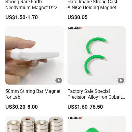
Strong Rare Earth
Hard Imane Strong Cast
Neodymium Magnet D22
AlNiCo Holding Magnet
D31 D43 D66 D88 Magnets
High Performance for Sale
US$1.50-1.70
US$0.05
Base Threaded Holes M4
M6 M8 NdFeB Rubber
Coated Pot Magnet
50mm Stirring Bar Magnet
Factory Sale Special
for Lab
Precision Alloy Iron Cobalt
Soft Magnetic 81% Nickel
US$0.20-8.00
US$1.60-76.50
Permalloy