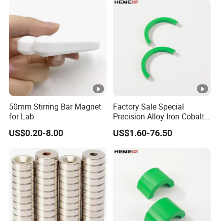
Coated Pot Magnet
50mm Stirring Bar Magnet
Factory Sale Special
for Lab
Precision Alloy Iron Cobalt
Soft Magnetic 81% Nickel
US$0.20-8.00
US$1.60-76.50
Permalloy