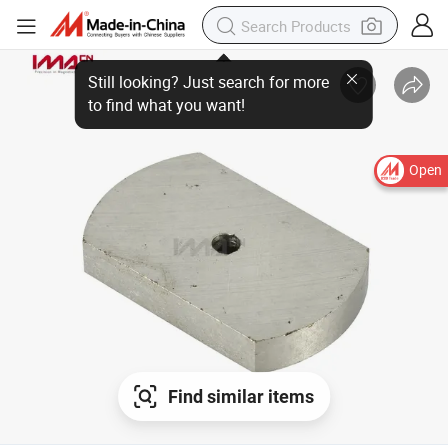
Open
Find similar items