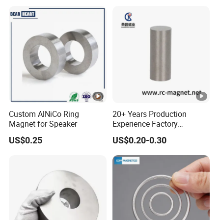
Custom AlNiCo Ring
20+ Years Production
Magnet for Speaker
Experience Factory
Customization AlNiCo
US$0.25
US$0.20-0.30
Magnet Various Shape for
Sale