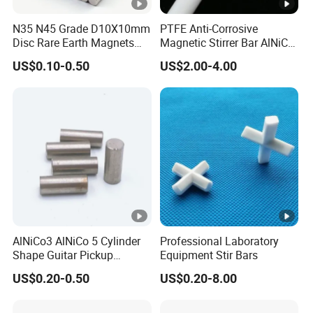
LNGT60
900/9000
110/1380
60/7.50
N35 N45 Grade D10X10mm
PTFE Anti-Corrosive
Disc Rare Earth Magnets
Magnetic Stirrer Bar AlNiCo
LNGT72
1050/10500
112/1400
72/9.00
Neodymium Magnet
Retriever Magnet
US$0.10-0.50
US$2.00-4.00
LNGT80
ALNICO9
1080/10800
120/1500
80/10.00
LNGT88
1100/11000
115/1450
88/11.00
LNGT96
1150/11500
118/1480
96/12.00
LNGT36J
700/7000
140/1750
36/4.50
LNGT48J
ALNICO8HC
800/8000
145/1820
48/6.00
LNGT52J
850/8500
140/1750
52/6.50
AlNiCo3 AlNiCo 5 Cylinder
Professional Laboratory
Shape Guitar Pickup
Equipment Stir Bars
Magnets
US$0.20-0.50
US$0.20-8.00
Br
Hcb
(BH)m
MMPA
3
Grade
mT/Gs
kA/m/Oe
kJ/m
/