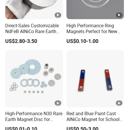
Direct-Sales Customizable
High Performance Ring
NdFeB AlNiCo Rare Earth
Magnets Perfect for New
Magnets
Energy Motors & Wind
US$2.80-3.50
US$0.10-1.00
Turbines
High-Performance N30 Rare
Red and Blue Paint Cast
Earth Magnet Disc for
AlNiCo Magnet for School
Stronger Applications
Children
US$0.01-0.10
US$0.50-3.00