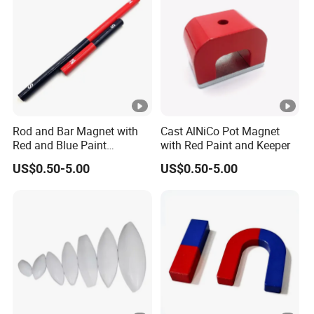
Rod and Bar Magnet with
Cast AlNiCo Pot Magnet
Red and Blue Paint
with Red Paint and Keeper
Education Magnet
US$0.50-5.00
US$0.50-5.00