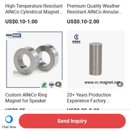
High-Temperature Resistant
Premium Quality Weather
AlNiCo Cylindrical Magnet
Resistant AlNiCo Annular
Assemblies for Automotive
Magnet for Outdoor
US$0.10-1.00
US$0.10-2.00
Sensors
Industrial Automation
Custom AlNiCo Ring
20+ Years Production
Magnet for Speaker
Experience Factory
Customization AlNiCo
US$0.25
US$0.20-0.30
Magnet Various Shape for
Sale
Send Inquiry
Chat Now