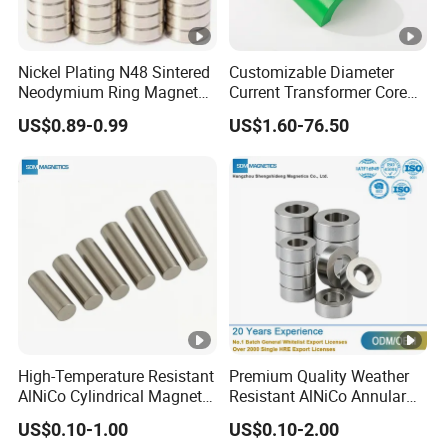
Nickel Plating N48 Sintered
Customizable Diameter
Neodymium Ring Magnet
Current Transformer Core
Magnetic Material Ring
Power Measurement Low
US$0.89-0.99
US$1.60-76.50
Magnet
Voltage Solid Core
Permalloy
High-Temperature Resistant
Premium Quality Weather
AlNiCo Cylindrical Magnet
Resistant AlNiCo Annular
Assemblies for Automotive
Magnet for Outdoor
US$0.10-1.00
US$0.10-2.00
Sensors
Industrial Automation