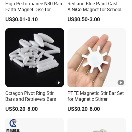
High-Performance N30 Rare
Red and Blue Paint Cast
Earth Magnet Disc for
AlNiCo Magnet for School
Stronger Applications
Children
US$0.01-0.10
US$0.50-3.00
Magnetic Property Parameters of Sintered Alnico
Octagon Pivot Ring Stir
PTFE Magnetic Stir Bar Set
Bars and Retrievers Bars
for Magnetic Stirrer
US$0.20-8.00
US$0.20-8.00