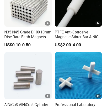
N35 N45 Grade D10X10mm
PTFE Anti-Corrosive
Disc Rare Earth Magnets
Magnetic Stirrer Bar AlNiCo
Neodymium Magnet
Retriever Magnet
US$0.10-0.50
US$2.00-4.00
AlNiCo3 AlNiCo 5 Cylinder
Professional Laboratory