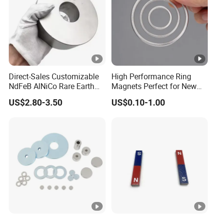
Coating
Zinc, no coating or customi
Shape
Disk, Block, Ball, Ring, Cyli
Magnetization Direction
Thickness, Length, Axially, D
Application
Experimental Teaching
Direct-Sales Customizable
High Performance Ring
Packaging
Cystosepiment, Carton Box
NdFeB AlNiCo Rare Earth
Magnets Perfect for New
Magnets
Energy Motors & Wind
US$2.80-3.50
US$0.10-1.00
Delivery Time
15-30 days
Turbines