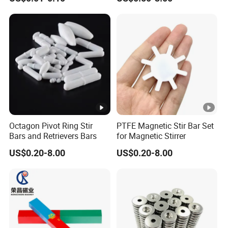
Octagon Pivot Ring Stir
PTFE Magnetic Stir Bar Set
Bars and Retrievers Bars
for Magnetic Stirrer
US$0.20-8.00
US$0.20-8.00