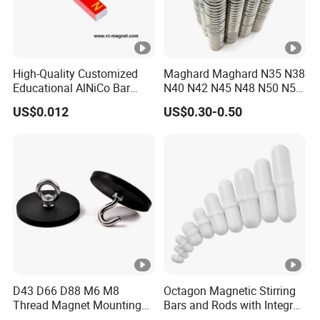
High-Quality Customized
Maghard Maghard N35 N38
Educational AlNiCo Bar
N40 N42 N45 N48 N50 N52
Magnet for School Projects
Free Samples Super Strong
US$0.012
US$0.30-0.50
Round Disc Neodymium
Magnet
D43 D66 D88 M6 M8
Octagon Magnetic Stirring
Thread Magnet Mounting
Bars and Rods with Integral
Base Strong Car Roof
Pivot Ring