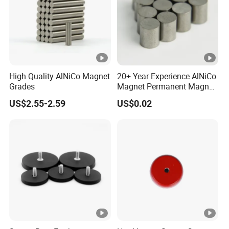
High Quality AlNiCo Magnet
20+ Year Experience AlNiCo
Grades
Magnet Permanent Magnet
for Guitar Pickups
US$2.55-2.59
US$0.02