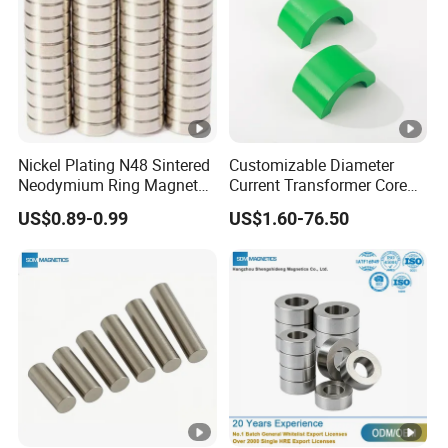
Nickel Plating N48 Sintered
Customizable Diameter
Neodymium Ring Magnet
Current Transformer Core
Magnetic Material Ring
Power Measurement Low
US$0.89-0.99
US$1.60-76.50
Magnet
Voltage Solid Core
Permalloy