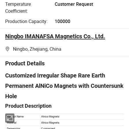
Temperature
Customer Request
Coefficient:
Production Capacity:
100000
Ningbo IMANAFSA Magnetics Co., Ltd.
Ningbo, Zhejiang, China
Product Details
Customized Irregular Shape Rare Earth
Permanent AlNiCo Magnets with Countersunk
Hole
Product Description