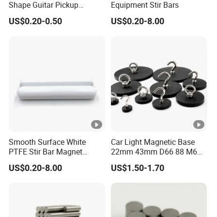
Shape Guitar Pickup
Equipment Stir Bars
Magnets
US$0.20-0.50
US$0.20-8.00
Smooth Surface White
Car Light Magnetic Base
PTFE Stir Bar Magnet
22mm 43mm D66 88 M6
AlNiCo Magnet
M8 Thread Rubber Coated
US$0.20-8.00
US$1.50-1.70
Magnet Soft Suction Cup
Holding Mounting Fastener
Magnets