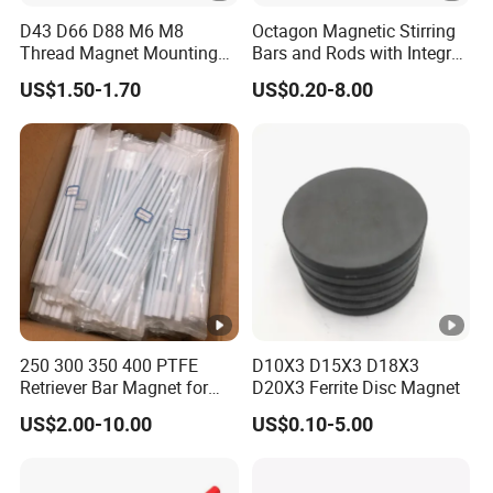
Q: What's your MOQ ?
D43 D66 D88 M6 M8
Octagon Magnetic Stirring
A: We have no strict MOQ , if we can do , we will try our
Thread Magnet Mounting
Bars and Rods with Integral
best to cooperate. If any questions as small quantity , we
Base Strong Car Roof
Pivot Ring
US$1.50-1.70
US$0.20-8.00
Rubber Coated Neodymium
will be open to communicate with you for better solution.
Pot Magnet with Stainless
Q: What is your terms of payment ?
Steel Flat
A: Payment<=5000USD, 100% in advance.
Payment>=5000USD, 30% T/T in advance ,balance before
shippment.
250 300 350 400 PTFE
D10X3 D15X3 D18X3
Retriever Bar Magnet for
D20X3 Ferrite Disc Magnet
Lab
US$2.00-10.00
US$0.10-5.00