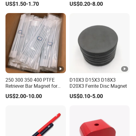
US$1.50-1.70
US$0.20-8.00
Rubber Coated Neodymium
Pot Magnet with Stainless
Steel Flat
250 300 350 400 PTFE
D10X3 D15X3 D18X3
Retriever Bar Magnet for
D20X3 Ferrite Disc Magnet
Lab
US$2.00-10.00
US$0.10-5.00