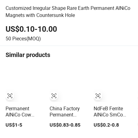
Customized Irregular Shape Rare Earth Permanent AlNiCo
Magnets with Countersunk Hole
US$0.10-10.00
50
Pieces(MOQ)
Similar products
Permanent
China Factory
NdFeB Ferrite
AlNiCo Cow
Permanent
AlNiCo SmCo
Stomach Magnet
AlNiCo Cylinder
Custom
US$1-5
US$0.83-0.85
US$0.2-0.8
D19 X 75mm for
Magnet for Sale
Mounting
Dairy Farming
Magnets