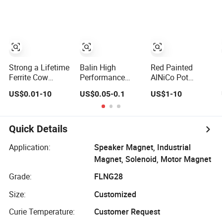
Customized
Magnetic
Materials Super
Strong
Permanent
Shaving N52
Neodymium
Strong a Lifetime
Balin High
Red Painted
Magnet Supplier
Ferrite Cow
Performance
AlNiCo Pot
Stomach
Wholesale
Horseshoe
US$0.01-10
US$0.05-0.1
US$1-10
Permanent
Customizedalnico
Permanent
AlNiCo Magnet
5 AlNiCo 8 Pickup
Magnet K0560
for Sale
Bar Magnet
Permanent
Quick Details
AlNiCo Magnetic
Material for
Application:
Speaker Magnet, Industrial
Guitar
Magnet, Solenoid, Motor Magnet
Grade:
FLNG28
Size:
Customized
Curie Temperature:
Customer Request