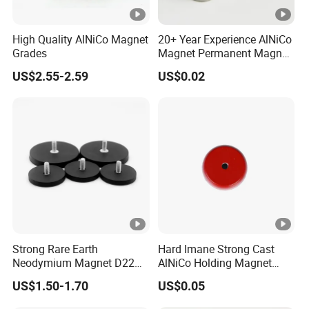
High Quality AlNiCo Magnet
20+ Year Experience AlNiCo
Grades
Magnet Permanent Magnet
for Guitar Pickups
US$2.55-2.59
US$0.02
Strong Rare Earth
Hard Imane Strong Cast
Neodymium Magnet D22
AlNiCo Holding Magnet
D31 D43 D66 D88 Magnets
High Performance for Sale
US$1.50-1.70
US$0.05
Base Threaded Holes M4
M6 M8 NdFeB Rubber