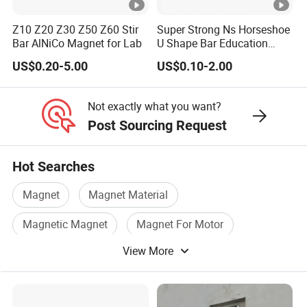
Z10 Z20 Z30 Z50 Z60 Stir
Super Strong Ns Horseshoe
Bar AlNiCo Magnet for Lab
U Shape Bar Education
Ferrite Magnets
US$0.20-5.00
US$0.10-2.00
Grade
Br
Hcb
(BH)max
MMPA
3
mT/Gs
kA/m /Oe
kJ/m
/MGOe
Not exactly what you want?
Post Sourcing Request
LN10
600/6000
40/500
10
/1.25
ALNICO3
LNG10
600/6000
44/550
10/
1.25
Hot Searches
LNG12
700/7000
44/550
12/1.50
ALNICO2
Magnet
Magnet Material
LNG13
680/6800
48/600
13/1.63
Magnetic Magnet
Magnet For Motor
LNG16
800/8000
48/600
16/2.00
ALNICO4
View More
Industrial Magnet
Permanent Magnetic
LNG18
900/9000
48/600
18/2.25
LNG37
1200/12000
48/600
37/4.63
LNG40
ALNICO5
1230/12300
48/600
40/5.00