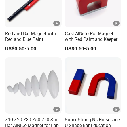
Rod and Bar Magnet with
Cast AlNiCo Pot Magnet
Red and Blue Paint
with Red Paint and Keeper
Education Magnet
US$0.50-5.00
US$0.50-5.00
Z10 Z20 Z30 Z50 Z60 Stir
Super Strong Ns Horseshoe
Bar AlNiCo Magnet for Lab
U Shape Bar Education