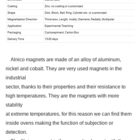
Alnico magnets are made of an alloy of aluminum,
nickel and cobalt. They are very used magnets in the
industrial
sector, thanks to their properties and their resistance to
high temperatures. They are the magnets with more
stability
at extreme temperatures, for this reason we can find them
inside ovens making the function of subjection or
detection.