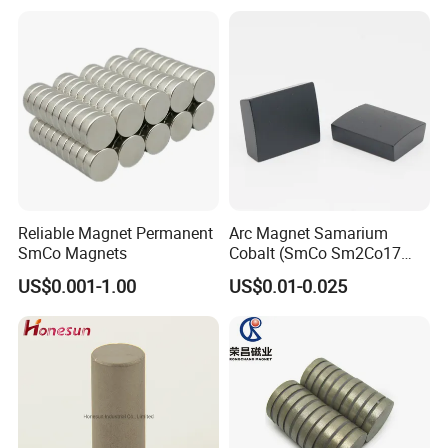
Reliable Magnet Permanent
Arc Magnet Samarium
SmCo Magnets
Cobalt (SmCo Sm2Co17
SmCo5) Permanent NdFeB
US$0.001-1.00
US$0.01-0.025
Neo Magnets