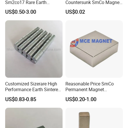
Sm2co17 Rare Earth
Countersunk SmCo Magnet
Permanent Magnet
with Various Plating
US$0.50-3.00
US$0.02
Industrial Samarium Cobalt
Magnet
Customized Sizerare High
Reasonable Price SmCo
Performance Earth Sintered
Permanent Magnet
Sm2co17 Magnet
Samarium Cobalt Magnet
US$0.83-0.85
US$0.20-1.00
for Motor