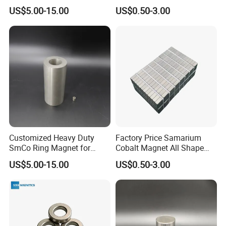
Industrial Pumps
Temperature Resistance
US$5.00-15.00
US$0.50-3.00
Disc Rare Earth Magnet
Customized Heavy Duty
Factory Price Samarium
SmCo Ring Magnet for
Cobalt Magnet All Shape
Extreme Conditions
Customized Industry
US$5.00-15.00
US$0.50-3.00
Magnet