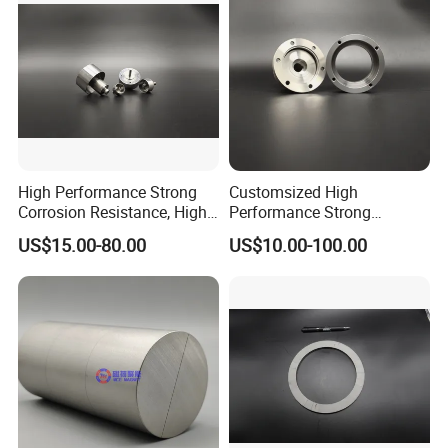
High Performance Strong
Customsized High
Corrosion Resistance, High
Performance Strong
Temperature Resistance,
Corrosion Resistance, High
US$15.00-80.00
US$10.00-100.00
Industrial Motor Samarium
Temperature Resistance,
Cobalt Sensor Magnet
Good Stability Coupler
Assembly High Speed
Magnet Assembly for
Operation
Special Equipment