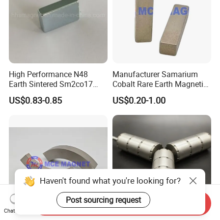
High Performance N48
Manufacturer Samarium
Earth Sintered Sm2co17
Cobalt Rare Earth Magnetic
Magnet
Materials SmCo Magnets
US$0.83-0.85
US$0.20-1.00
Haven't found what you're looking for?
Post sourcing request
Send Inquiry
Chat Now