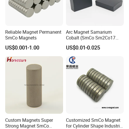
Reliable Magnet Permanent
Arc Magnet Samarium
SmCo Magnets
Cobalt (SmCo Sm2Co17
SmCo5) Permanent NdFeB
US$0.001-1.00
US$0.01-0.025
Neo Magnets
Custom Magnets Super
Customized SmCo Magnet
Strong Magnet SmCo
for Cylinder Shape Industrial