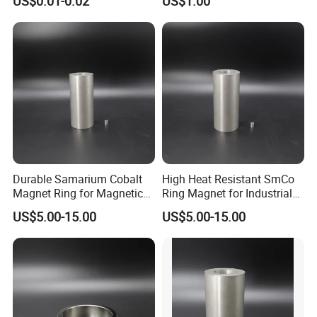
US$0.01-0.02
US$1.00
Durable Samarium Cobalt
High Heat Resistant SmCo
Magnet Ring for Magnetic
Ring Magnet for Industrial
Drive Systems
Use
US$5.00-15.00
US$5.00-15.00