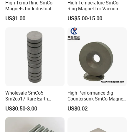
High-Temp Ring SmCo
High-Temperature SmCo
Magnets for Industrial
Ring Magnet for Vacuum
Motors & Sensors
Pump Applications
US$1.00
US$5.00-15.00
Wholesale SmCo5
High Performance Big
Sm2co17 Rare Earth
Countersunk SmCo Magnet
Permanent Magnet
with Various Plating
US$0.50-3.00
US$0.02
Industrial Samarium Cobalt
Magnet