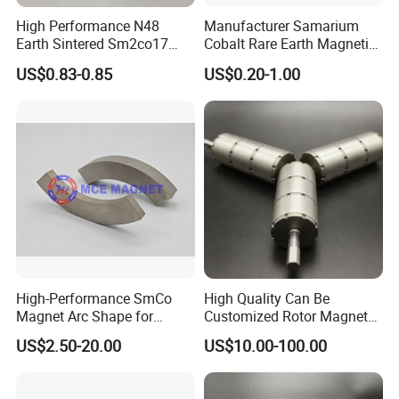
High Performance N48
Manufacturer Samarium
Earth Sintered Sm2co17
Cobalt Rare Earth Magnetic
Magnet
Materials SmCo Magnets
US$0.83-0.85
US$0.20-1.00
High-Performance SmCo
High Quality Can Be
Magnet Arc Shape for
Customized Rotor Magnet
Industrial Use
Assembly for Special
US$2.50-20.00
US$10.00-100.00
Motors