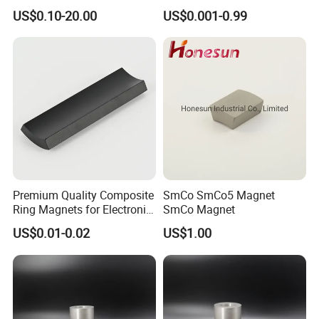
Magnet
21 Years
US$0.10-20.00
US$0.001-0.99
Premium Quality Composite
SmCo SmCo5 Magnet
Ring Magnets for Electronic
SmCo Magnet
Devices
US$0.01-0.02
US$1.00