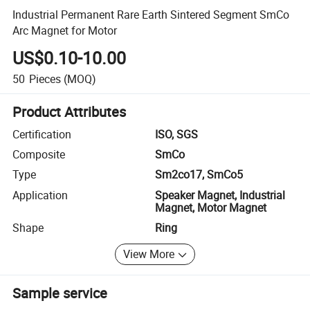
Industrial Permanent Rare Earth Sintered Segment SmCo
Arc Magnet for Motor
US$0.10-10.00
50
Pieces
(MOQ)
Product Attributes
Certification
ISO, SGS
Composite
SmCo
Type
Sm2co17, SmCo5
Application
Speaker Magnet, Industrial
Magnet, Motor Magnet
Shape
Ring
View More
Sample service