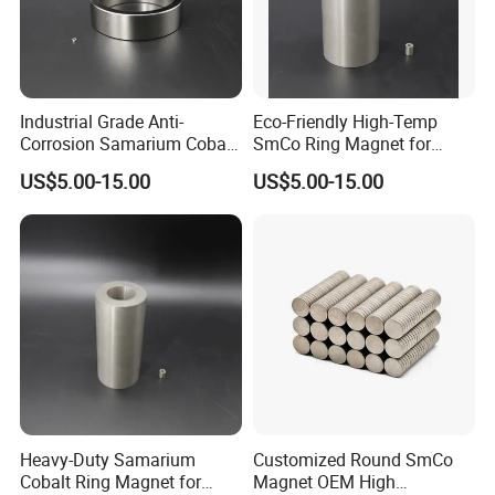
Industrial Grade Anti-
Eco-Friendly High-Temp
Corrosion Samarium Cobalt
SmCo Ring Magnet for
Magnet for Energy
Industrial Use
US$5.00-15.00
US$5.00-15.00
Efficiency
Heavy-Duty Samarium
Customized Round SmCo
Cobalt Ring Magnet for
Magnet OEM High