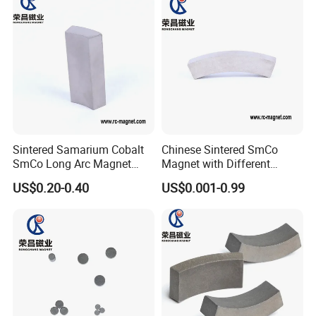
Sintered Samarium Cobalt
Chinese Sintered SmCo
SmCo Long Arc Magnet
Magnet with Different
High Performance
Shapes and Sizes High
US$0.20-0.40
US$0.001-0.99
Customized Shape
Capacity