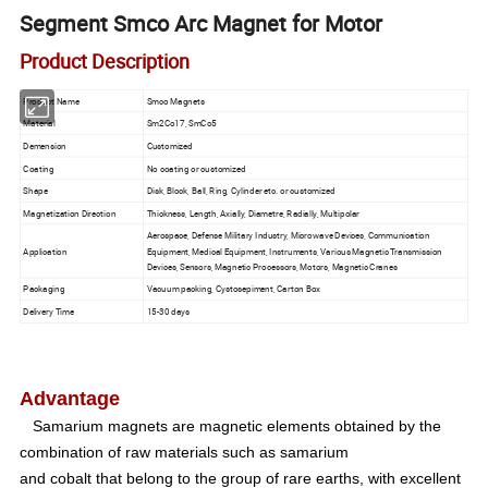
Segment Smco Arc Magnet for Motor
Product Description
Product Name
Smco Magnets
Material
Sm2Co17, SmCo5
Demension
Customized
Coating
No coating or customized
Shape
Disk, Block, Ball, Ring, Cylinder etc. or customized
Magnetization Direction
Thickness, Length, Axially, Diametre, Radially, Multipolar
Aerospace, Defense Military Industry, Microwave Devices, Communication
Application
Equipment, Medical Equipment, Instruments, Various Magnetic Transmission
Devices, Sensors, Magnetic Processors, Motors, Magnetic Cranes
Packaging
Vacuum packing, Cystosepiment, Carton Box
Delivery Time
15-30 days
Advantage
Samarium magnets are magnetic elements obtained by the
combination of raw materials such as samarium
and cobalt that belong to the group of rare earths, with excellent