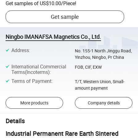
Get samples of
US$10.00
/
Piece
!
Get sample
Ningbo IMANAFSA Magnetics Co., Ltd.
Address
:
No. 155-1 North Jinggu Road,
Yinzhou, Ningbo, Pr China
International Commercial
FOB, CIF, EXW
Terms(Incoterms)
:
Terms of Payment
:
T/T, Western Union, Small-
amount payment
More products
Company details
Details
Industrial Permanent Rare Earth Sintered