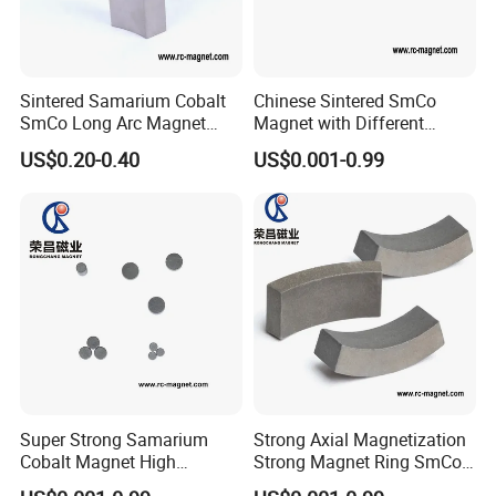
Sintered Samarium Cobalt
Chinese Sintered SmCo
SmCo Long Arc Magnet
Magnet with Different
High Performance
Shapes and Sizes High
US$0.20-0.40
US$0.001-0.99
Customized Shape
Capacity
Super Strong Samarium
Strong Axial Magnetization
Cobalt Magnet High
Strong Magnet Ring SmCo
Perfoamance for Industry
Magnet High Quality