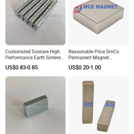
Customized Sizerare High
Reasonable Price SmCo
Performance Earth Sintered
Permanent Magnet
Sm2co17 Magnet
Samarium Cobalt Magnet
US$0.83-0.85
US$0.20-1.00
for Motor