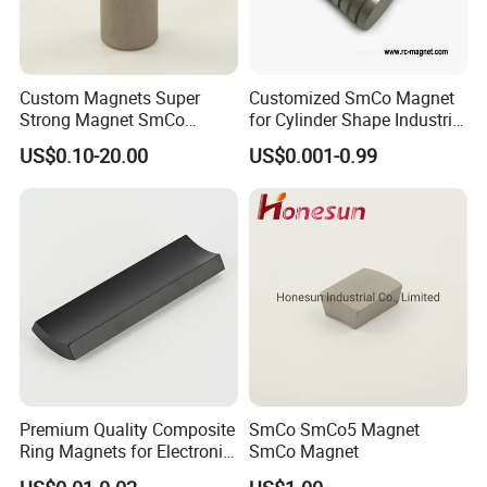
Custom Magnets Super
Customized SmCo Magnet
Strong Magnet SmCo
for Cylinder Shape Industrial
Magnet
21 Years
US$0.10-20.00
US$0.001-0.99
Premium Quality Composite
SmCo SmCo5 Magnet
Ring Magnets for Electronic
SmCo Magnet
Devices