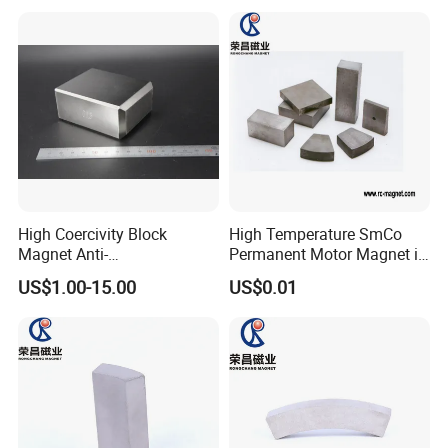
High Coercivity Block
High Temperature SmCo
Magnet Anti-
Permanent Motor Magnet in
Demagnetization SmCo
All Shape
US$1.00-15.00
US$0.01
Samarium Cobalt Magnet
for Various Motors