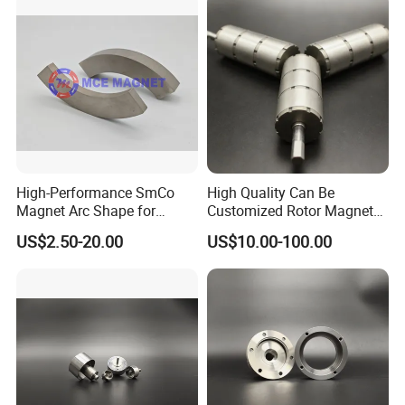
High-Performance SmCo
High Quality Can Be
Magnet Arc Shape for
Customized Rotor Magnet
Industrial Use
Assembly for Special
US$2.50-20.00
US$10.00-100.00
Motors