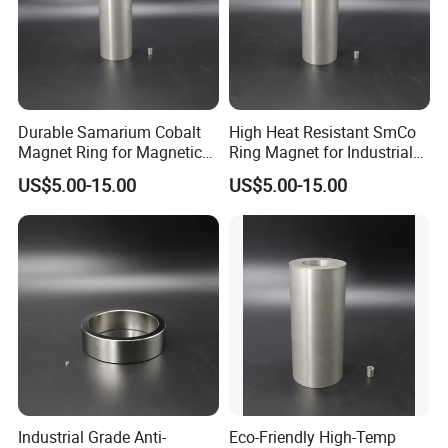
Durable Samarium Cobalt
High Heat Resistant SmCo
Magnet Ring for Magnetic
Ring Magnet for Industrial
Drive Systems
Use
US$5.00-15.00
US$5.00-15.00
FAQ
Q:
How to get prompt quotation
?
A: Kindly offer us your requirements about magnet grade,
size, quantity, coating, magnetic direction, work tempreture
ect.. Then best price will be offered during 24 hours.
Q: How long is your lead time?
A: Generally it is 5-10 days if the goods or materials are in
stock. or it is 30-35 days for new production, it is
according to the order quantity.
Industrial Grade Anti-
Eco-Friendly High-Temp