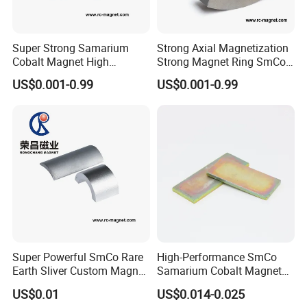
Super Strong Samarium
Strong Axial Magnetization
Cobalt Magnet High
Strong Magnet Ring SmCo
Perfoamance for Industry
Magnet High Quality
US$0.001-0.99
US$0.001-0.99
Usage
Super Powerful SmCo Rare
High-Performance SmCo
Earth Sliver Custom Magnet
Samarium Cobalt Magnet
for Sale
Ring for Industry
US$0.01
US$0.014-0.025