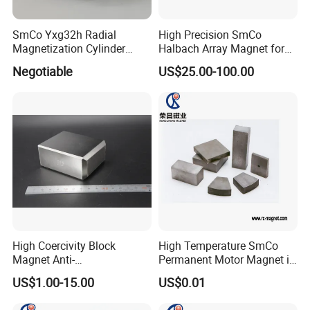
SmCo Yxg32h Radial
High Precision SmCo
Magnetization Cylinder
Halbach Array Magnet for
Samaruim Cobalt Magnet
Robotics
Negotiable
US$25.00-100.00
High Coercivity Block
High Temperature SmCo
Magnet Anti-
Permanent Motor Magnet in
Demagnetization SmCo
All Shape
US$1.00-15.00
US$0.01
Samarium Cobalt Magnet
for Various Motors