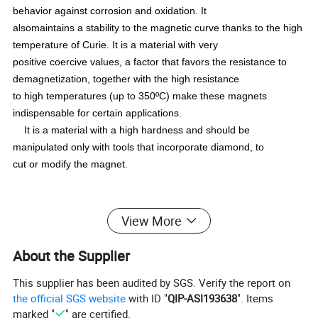
behavior against corrosion and oxidation. It
alsomaintains a stability to the magnetic curve thanks to the high
temperature of Curie. It is a material with very
positive coercive values, a factor that favors the resistance to
demagnetization, together with the high resistance
to high temperatures (up to 350ºC) make these magnets
indispensable for certain applications.
It is a material with a high hardness and should be
manipulated only with tools that incorporate diamond, to
cut or modify the magnet.
Parameters of Smco Magnets
View More
About the Supplier
This supplier has been audited by SGS. Verify the report on
the official SGS website
with ID "
QIP-ASI193638
". Items
marked "
" are certified.