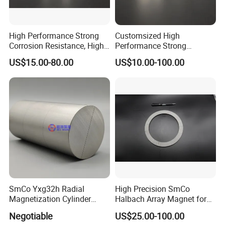
High Performance Strong
Customsized High
Corrosion Resistance, High
Performance Strong
Temperature Resistance,
Corrosion Resistance, High
US$15.00-80.00
US$10.00-100.00
Industrial Motor Samarium
Temperature Resistance,
Cobalt Sensor Magnet
Good Stability Coupler
Assembly High Speed
Magnet Assembly for
Operation
Special Equipment
SmCo Yxg32h Radial
High Precision SmCo
Magnetization Cylinder
Halbach Array Magnet for
Samaruim Cobalt Magnet
Robotics
Negotiable
US$25.00-100.00