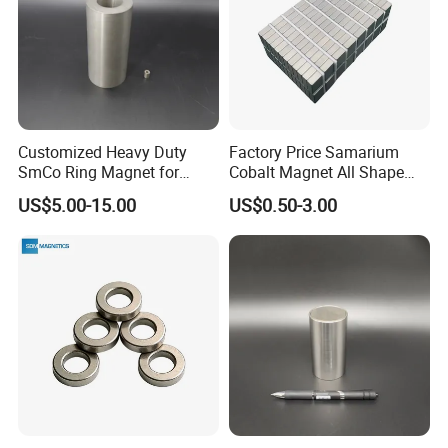
Customized Heavy Duty
Factory Price Samarium
SmCo Ring Magnet for
Cobalt Magnet All Shape
Extreme Conditions
Customized Industry
US$5.00-15.00
US$0.50-3.00
Magnet