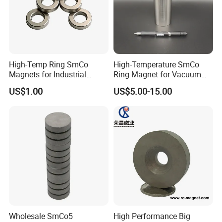
High-Temp Ring SmCo
High-Temperature SmCo
Magnets for Industrial
Ring Magnet for Vacuum
Motors & Sensors
Pump Applications
US$1.00
US$5.00-15.00
Wholesale SmCo5
High Performance Big