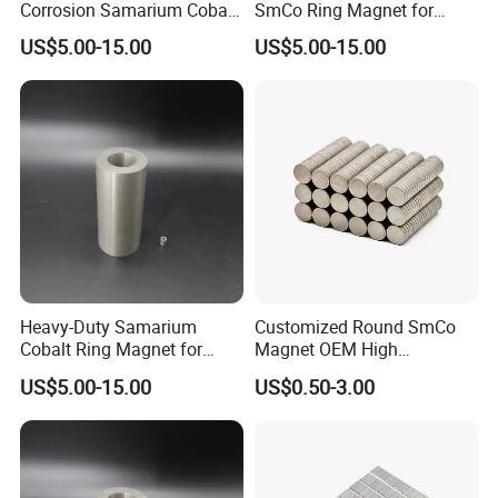
Corrosion Samarium Cobalt
SmCo Ring Magnet for
Q: What's your MOQ ?
Magnet for Energy
Industrial Use
A: We have no strict MOQ , if we can do , we will try our
US$5.00-15.00
US$5.00-15.00
Efficiency
best to cooperate. If any questions as small quantity , we
will be open to communicate with you for better solution.
Q: What is your terms of payment ?
A: Payment<=5000USD, 100% in advance.
Payment>=5000USD, 30% T/T in advance ,balance before
shippment.
Heavy-Duty Samarium
Customized Round SmCo
Cobalt Ring Magnet for
Magnet OEM High
Industrial Pumps
Temperature Resistance
US$5.00-15.00
US$0.50-3.00
Disc Rare Earth Magnet