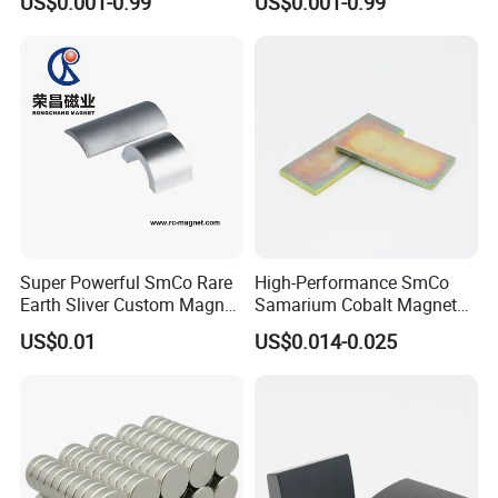
US$0.001-0.99
US$0.001-0.99
Usage
Super Powerful SmCo Rare
High-Performance SmCo
Earth Sliver Custom Magnet
Samarium Cobalt Magnet
for Sale
Ring for Industry
US$0.01
US$0.014-0.025