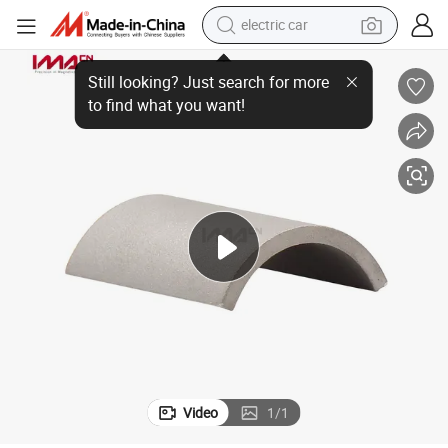
electric car
r Motor
Industrial Permanent Rare Earth Sintered Segment SmCo Arc Magnet fo
wheel loader
motorcycle
pullover hoody
running shoe
dirt bike
electric bike
smart phone
Video
1
/
1