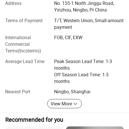
We can offer a wide range of magnetic materials,
Address
No. 155-1 North Jinggu Road,
electromagnets, and their components for a variety of
Yinzhou, Ningbo, Pr China
industrial production areas, including automotive,
Terms of Payment
T/T, Western Union, Small-amount
robotics, food and medical equipment, construction,
payment
renewable energies, telecommunication and various
consumer electronics industries. Meanwhile, we have
International
FOB, CIF, EXW
ability to provide solutions at the requests of our clients to
Commercial
improve the manufacturing process and efficiency of
Terms(Incoterms)
magnetic materials and electromagnets.
Average Lead Time
Peak Season Lead Time: 1-3
IMA is focus on sustainable regeneration and has been
months
growing as specialists in magnetism through technology
Off Season Lead Time: 1-3
development and continuous innovation. It takes the
months
advantage of its group company and has become a
Nearest Port
Ningbo, Shanghai
leading global supplier in magnetic industry.
View More
Recommended for you